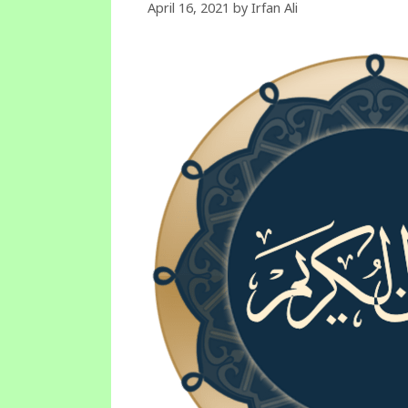
April 16, 2021
by
Irfan Ali