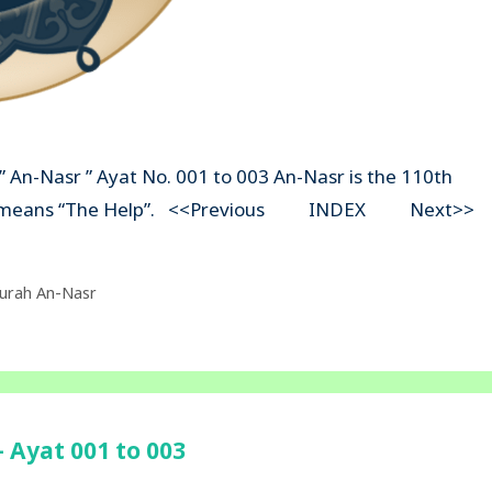
” An-Nasr ” Ayat No. 001 to 003 An-Nasr is the 110th
asr” means “The Help”. <<Previous INDEX Next>>
urah An-Nasr
 Ayat 001 to 003