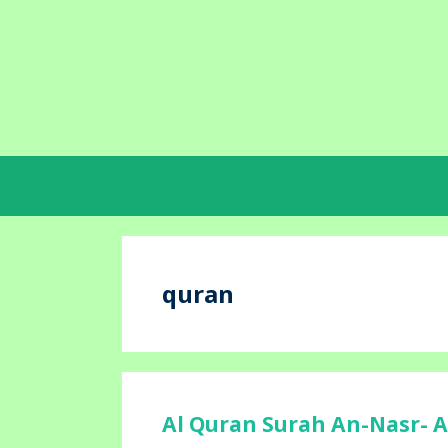
Skip
to
content
quran
Al Quran Surah An-Nasr- A