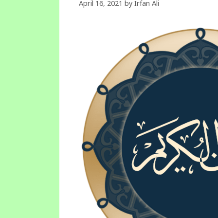
April 16, 2021
by
Irfan Ali