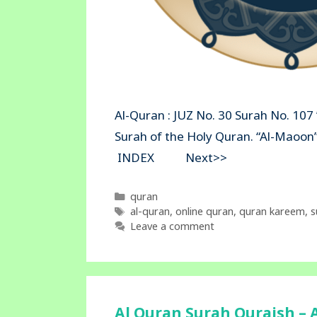
Al-Quran : JUZ No. 30 Surah No. 107
Surah of the Holy Quran. “Al-Mao
INDEX Next>>
Categories
quran
Tags
al-quran
,
online quran
,
quran kareem
,
s
Leave a comment
Al Quran Surah Quraish – A