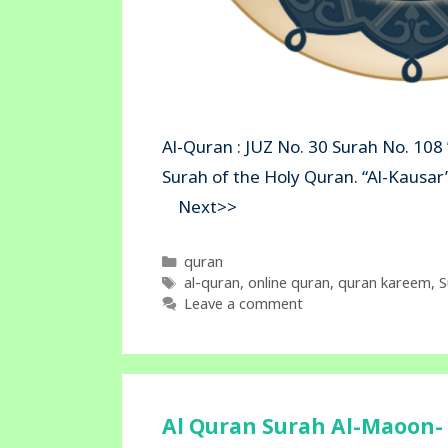
Al-Quran : JUZ No. 30 Surah No. 108 
Surah of the Holy Quran. “Al-Kau
Next>>
Categories
quran
Tags
al-quran
,
online quran
,
quran kareem
,
S
Leave a comment
Al Quran Surah Al-Maoon- 