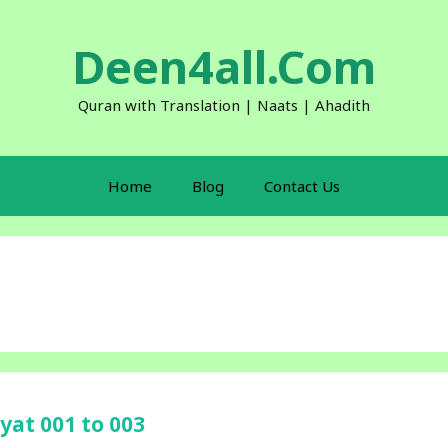
Deen4all.Com
Quran with Translation | Naats | Ahadith
Home
Blog
Contact Us
yat 001 to 003