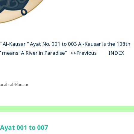
” Al-Kausar ” Ayat No. 001 to 003 Al-Kausar is the 108th
sar” means “A River in Paradise” <<Previous INDEX
urah al-Kausar
Ayat 001 to 007