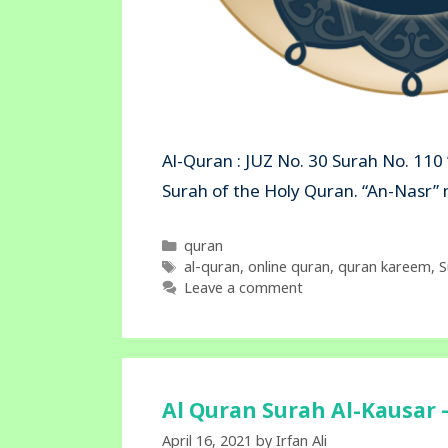
Al-Quran : JUZ No. 30 Surah No. 110 
Surah of the Holy Quran. “An-N
Categories
quran
Tags
al-quran
,
online quran
,
quran kareem
,
S
Leave a comment
Al Quran Surah Al-Kausar –
April 16, 2021
by
Irfan Ali