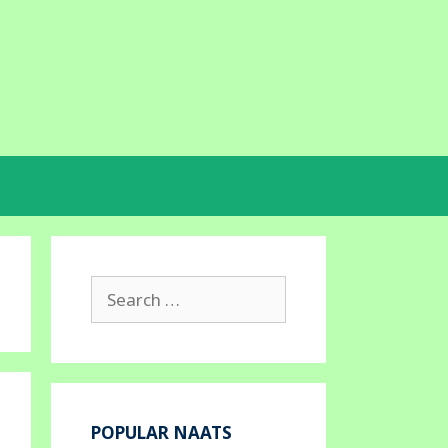
Search
for:
POPULAR NAATS