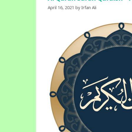
April 16, 2021
by
Irfan Ali