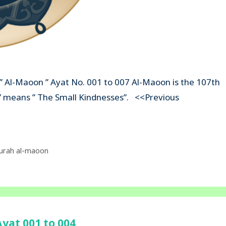
 ” Al-Maoon ” Ayat No. 001 to 007 Al-Maoon is the 107th
on” means ” The Small Kindnesses”. <<Previous
urah al-maoon
yat 001 to 004