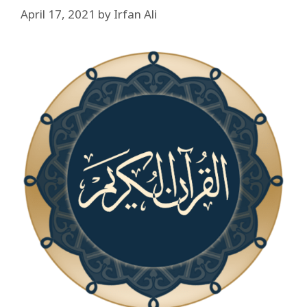
April 17, 2021
by
Irfan Ali