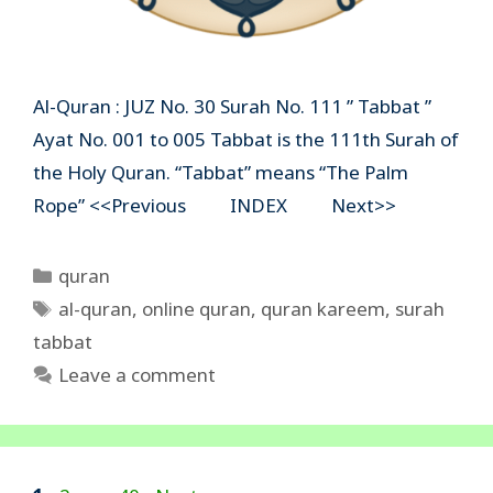
Al-Quran : JUZ No. 30 Surah No. 111 ” Tabbat ”
Ayat No. 001 to 005 Tabbat is the 111th Surah of
the Holy Quran. “Tabbat” means “The Palm
Rope” <<Previous INDEX Next>>
Categories
quran
Tags
al-quran
,
online quran
,
quran kareem
,
surah
tabbat
Leave a comment