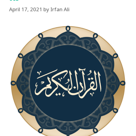
April 17, 2021
by
Irfan Ali