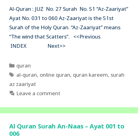
Al-Quran : JUZ No. 27 Surah No. 51 “Az-Zaariyat”
Ayat No. 031 to 060 Az-Zaariyat is the 51st
Surah of the Holy Quran. “Az-Zaariyat” means
“The wind that Scatters”. <<Previous
INDEX Next>>
Categories
quran
Tags
al-quran
,
online quran
,
quran kareem
,
surah
az zaariyat
Leave a comment
Al Quran Surah An-Naas – Ayat 001 to
006