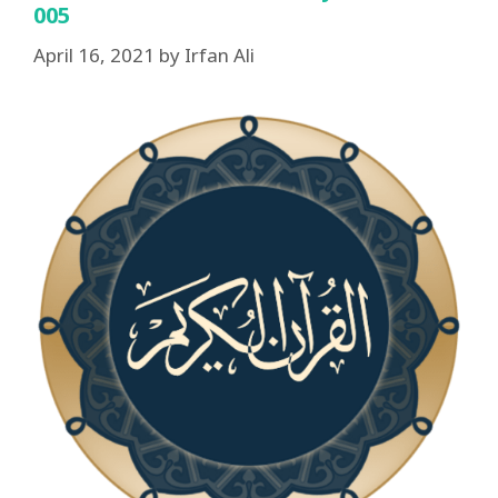
005
April 16, 2021
by
Irfan Ali