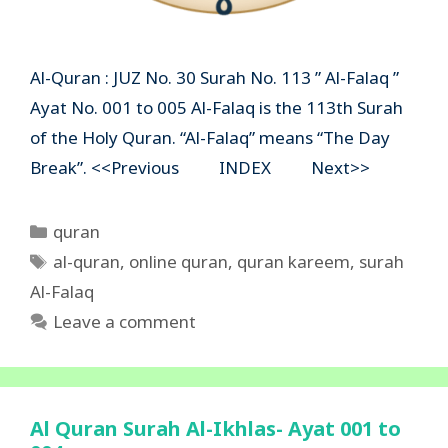
Al-Quran : JUZ No. 30 Surah No. 113 ” Al-Falaq ”
Ayat No. 001 to 005 Al-Falaq is the 113th Surah
of the Holy Quran. “Al-Falaq” means “The Day
Break”. <<Previous INDEX Next>>
Categories
quran
Tags
al-quran
,
online quran
,
quran kareem
,
surah
Al-Falaq
Leave a comment
Al Quran Surah Al-Ikhlas- Ayat 001 to