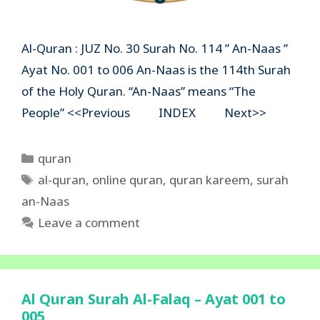
Al-Quran : JUZ No. 30 Surah No. 114 ” An-Naas ”
Ayat No. 001 to 006 An-Naas is the 114th Surah
of the Holy Quran. “An-Naas” means “The
People” <<Previous INDEX Next>>
Categories
quran
Tags
al-quran
,
online quran
,
quran kareem
,
surah
an-Naas
Leave a comment
Al Quran Surah Al-Falaq – Ayat 001 to
005