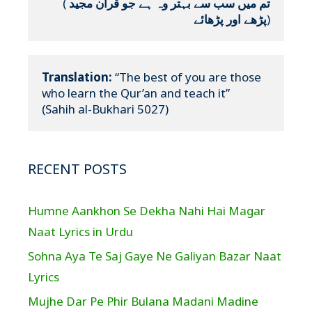
(
تم میں سب سے بہتر وہ ہے جو قرآن مجید 
پڑھے اور پڑھائے
)
Translation:
 “The best of you are those 
who learn the Qur’an and teach it”

(Sahih al-Bukhari 5027)
RECENT POSTS
Humne Aankhon Se Dekha Nahi Hai Magar
Naat Lyrics in Urdu
Sohna Aya Te Saj Gaye Ne Galiyan Bazar Naat
Lyrics
Mujhe Dar Pe Phir Bulana Madani Madine