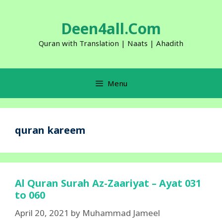
Skip
to
Deen4all.Com
content
Quran with Translation | Naats | Ahadith
Menu
quran kareem
Al Quran Surah Az-Zaariyat – Ayat 031
to 060
April 20, 2021
by
Muhammad Jameel