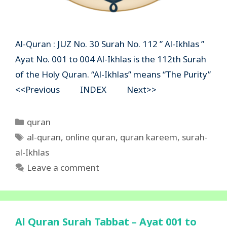
Al-Quran : JUZ No. 30 Surah No. 112 ” Al-Ikhlas ”
Ayat No. 001 to 004 Al-Ikhlas is the 112th Surah
of the Holy Quran. “Al-Ikhlas” means “The Purity”
<<Previous INDEX Next>>
Categories
quran
Tags
al-quran
,
online quran
,
quran kareem
,
surah-
al-Ikhlas
Leave a comment
Al Quran Surah Tabbat – Ayat 001 to