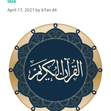
004
April 17, 2021
by
Irfan Ali