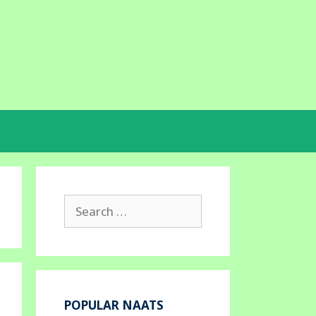
Search
for:
POPULAR NAATS