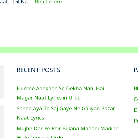
 Naat. Dil Na …
Read more
RECENT POSTS
P
Humne Aankhon Se Dekha Nahi Hai
B
Magar Naat Lyrics in Urdu
C
Sohna Aya Te Saj Gaye Ne Galiyan Bazar
D
Naat Lyrics
P
Mujhe Dar Pe Phir Bulana Madani Madine
Wale Lyrics in Urdu