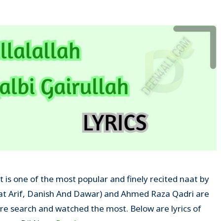
at is one of the most popular and finely recited naat by
at Arif, Danish And Dawar) and Ahmed Raza Qadri are
e search and watched the most. Below are lyrics of