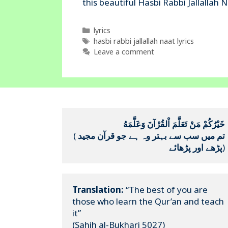
this beautiful Hasbi Rabbi Jallallah
Categories
lyrics
Tags
hasbi rabbi jallallah naat lyrics
Leave a comment
خَيْرُكُمْ مَنْ تَعَلَّمَ اْلقُرْآنَ وَعَلَّمَهُ
(
تم میں سب سے بہتر وہ ہے جو قرآن مجید 
پڑھے اور پڑھائے
)
Translation:
 “The best of you are 
those who learn the Qur’an and teach 
it”

(Sahih al-Bukhari 5027)