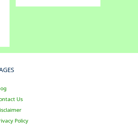
AGES
log
ontact Us
isclaimer
rivacy Policy