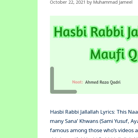
October 22, 2021
by
Muhammad Jameel
Hasbi Rabbi Jallallah Lyrics: This Na
many Sana’ Khwans (Sami Yusuf, Ay
famous among those who’s videos ar