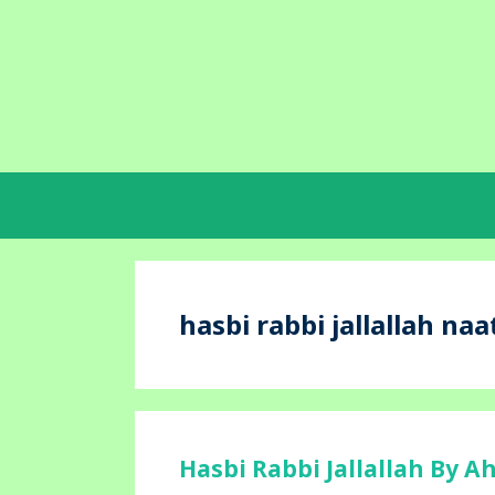
Skip
to
content
hasbi rabbi jallallah naat
Hasbi Rabbi Jallallah By A