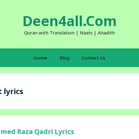
Deen4all.Com
Quran with Translation | Naats | Ahadith
Home
Blog
Contact Us
 lyrics
hmed Raza Qadri Lyrics