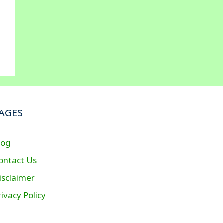
AGES
log
ontact Us
isclaimer
rivacy Policy