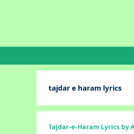
Skip
to
content
tajdar e haram lyrics
Tajdar-e-Haram Lyrics by 