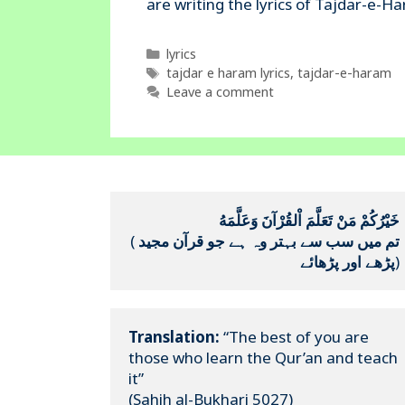
Categories
lyrics
Tags
tajdar e haram lyrics
,
tajdar-e-haram
Leave a comment
خَيْرُكُمْ مَنْ تَعَلَّمَ اْلقُرْآنَ وَعَلَّمَهُ
(
تم میں سب سے بہتر وہ ہے جو قرآن مجید 
پڑھے اور پڑھائے
)
Translation:
 “The best of you are 
those who learn the Qur’an and teach 
it”

(Sahih al-Bukhari 5027)