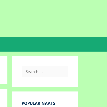
Search
for:
POPULAR NAATS