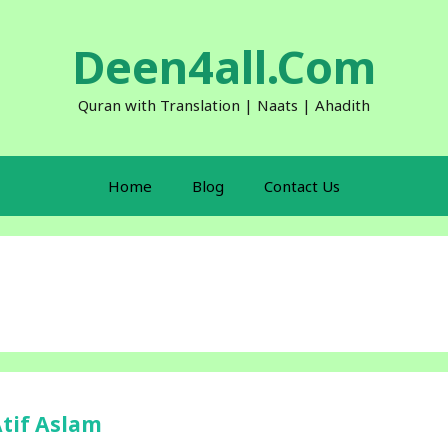
Deen4all.Com
Quran with Translation | Naats | Ahadith
Home
Blog
Contact Us
Atif Aslam