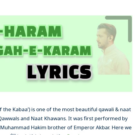
Qawwals and Naat Khawans. It was first performed by
za Muhammad Hakim brother of Emperor Akbar. Here we