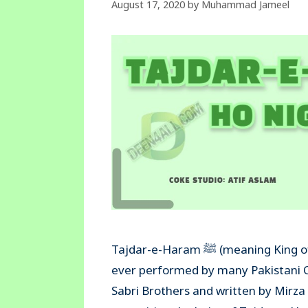
August 17, 2020
by
Muhammad Jameel
Tajdar-e-Haram ﷺ (meaning King of the Kabaa’) is one of the most beautiful qawali & naat
ever performed by many Pakistani 
Sabri Brothers and written by Mir