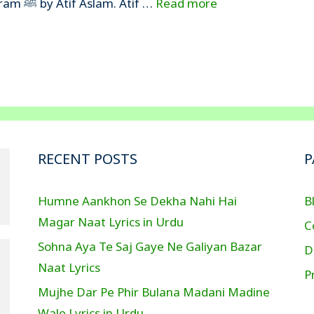
are writing the lyrics of Tajdar-e-Haram ﷺ by Atif Aslam. Atif …
Read more
RECENT POSTS
P
Humne Aankhon Se Dekha Nahi Hai
B
Magar Naat Lyrics in Urdu
C
Sohna Aya Te Saj Gaye Ne Galiyan Bazar
D
Naat Lyrics
P
Mujhe Dar Pe Phir Bulana Madani Madine
Wale Lyrics in Urdu