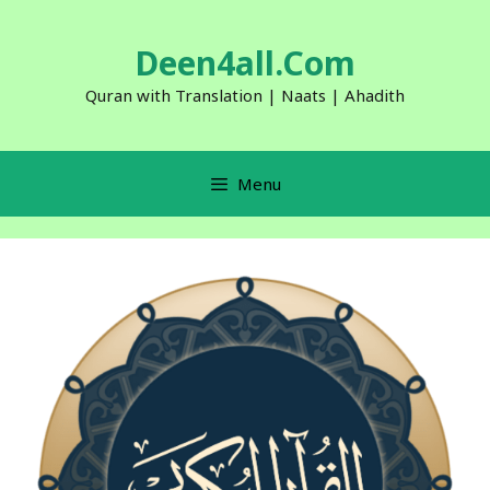
Skip
to
Deen4all.Com
content
Quran with Translation | Naats | Ahadith
Menu