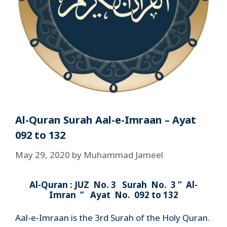
Al-Quran Surah Aal-e-Imraan – Ayat
092 to 132
May 29, 2020
by
Muhammad Jameel
Al-Quran : JUZ No. 3 Surah No. 3 ” Al-
Imran ” Ayat No. 092 to 132
Aal-e-Imraan is the 3rd Surah of the Holy Quran.