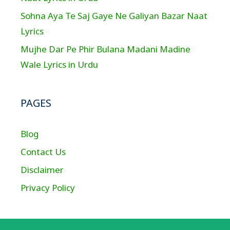
Sohna Aya Te Saj Gaye Ne Galiyan Bazar Naat
Lyrics
Mujhe Dar Pe Phir Bulana Madani Madine
Wale Lyrics in Urdu
PAGES
Blog
Contact Us
Disclaimer
Privacy Policy