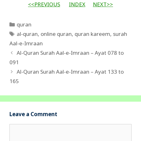
<<PREVIOUS
INDEX
NEXT>>
Categories
quran
Tags
al-quran
,
online quran
,
quran kareem
,
surah
Aal-e-Imraan
Al-Quran Surah Aal-e-Imraan – Ayat 078 to
091
Al-Quran Surah Aal-e-Imraan – Ayat 133 to
165
Leave a Comment
Comment