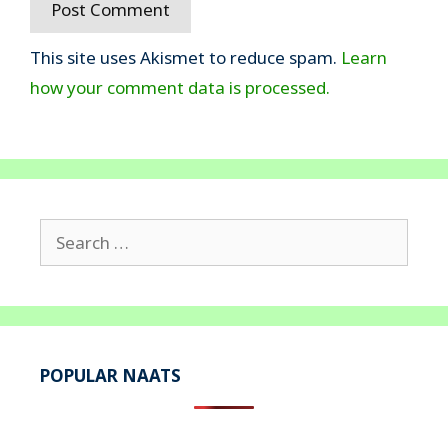
This site uses Akismet to reduce spam.
Learn
how your comment data is processed.
Search
for:
POPULAR NAATS