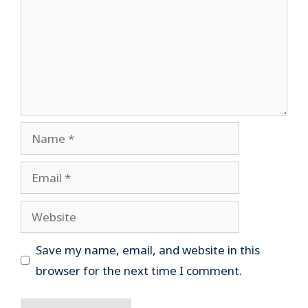
Name
Email
Website
Save my name, email, and website in this
browser for the next time I comment.