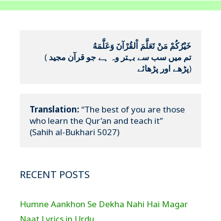
خَيْرُكُمْ مَنْ تَعَلَّمَ اْلقُرْآنَ وَعَلَّمَهُ
(
تم میں سب سے بہتر وہ ہے جو قرآن مجید 
پڑھے اور پڑھائے
)
Translation:
 “The best of you are those 
who learn the Qur’an and teach it”

(Sahih al-Bukhari 5027)
RECENT POSTS
Humne Aankhon Se Dekha Nahi Hai Magar
Naat Lyrics in Urdu