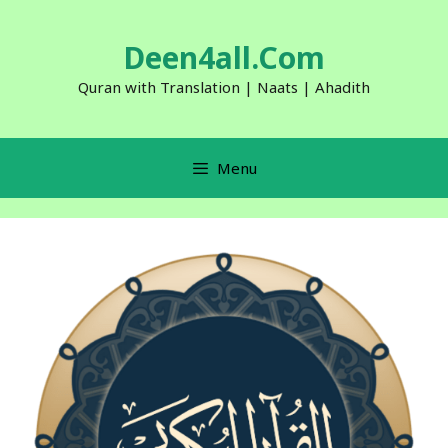
Skip
to
Deen4all.Com
content
Quran with Translation | Naats | Ahadith
Menu