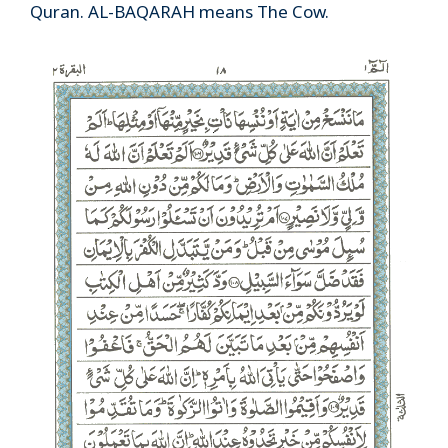
Quran. AL-BAQARAH means The Cow.