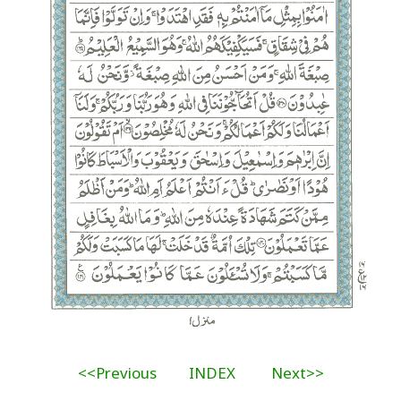
<<Previous
INDEX
Next>>