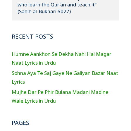
who learn the Qur’an and teach it”

(Sahih al-Bukhari 5027)
RECENT POSTS
Humne Aankhon Se Dekha Nahi Hai Magar
Naat Lyrics in Urdu
Sohna Aya Te Saj Gaye Ne Galiyan Bazar Naat
Lyrics
Mujhe Dar Pe Phir Bulana Madani Madine
Wale Lyrics in Urdu
PAGES