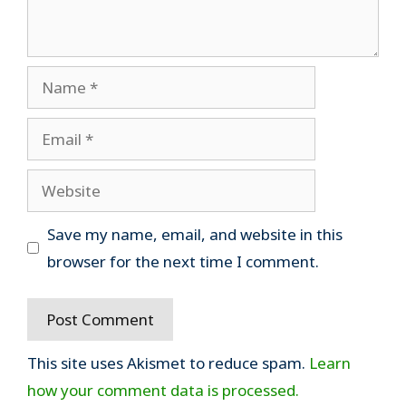
Name
Email
Website
Save my name, email, and website in this
browser for the next time I comment.
This site uses Akismet to reduce spam.
Learn
how your comment data is processed.