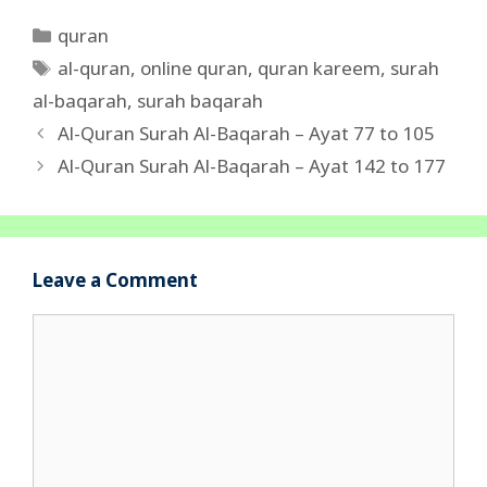
Categories
quran
Tags
al-quran
,
online quran
,
quran kareem
,
surah
al-baqarah
,
surah baqarah
Al-Quran Surah Al-Baqarah – Ayat 77 to 105
Al-Quran Surah Al-Baqarah – Ayat 142 to 177
Leave a Comment
Comment