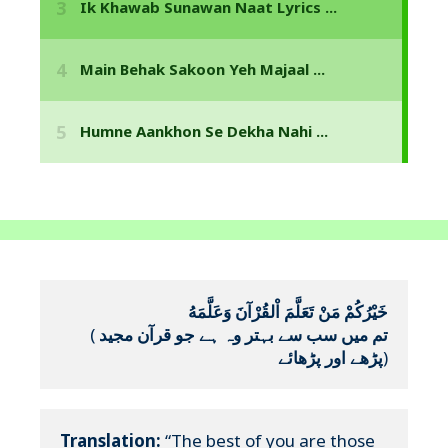
خَيْرُكُمْ مَنْ تَعَلَّمَ اْلقُرْآنَ وَعَلَّمَهُ
(
تم میں سب سے بہتر وہ ہے جو قرآن مجید 
پڑھے اور پڑھائے
)
Translation:
 “The best of you are those 