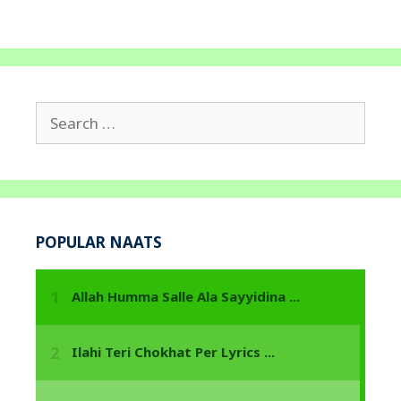
Search
for:
POPULAR NAATS