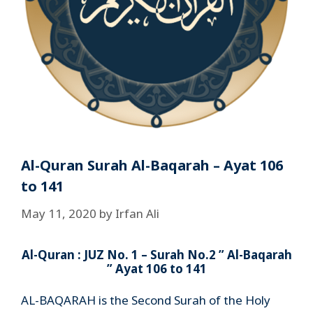
Al-Quran Surah Al-Baqarah – Ayat 106
to 141
May 11, 2020
by
Irfan Ali
Al-Quran : JUZ No. 1 – Surah No.2 ” Al-Baqarah
” Ayat 106 to 141
AL-BAQARAH is the Second Surah of the Holy