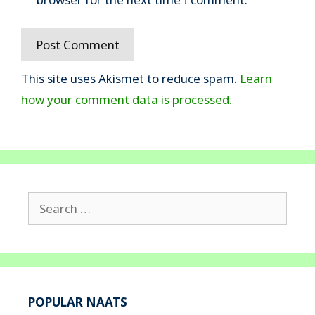
This site uses Akismet to reduce spam.
Learn
how your comment data is processed.
Search
for:
POPULAR NAATS