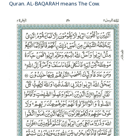
Quran. AL-BAQARAH means The Cow.