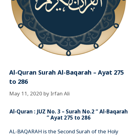
Al-Quran Surah Al-Baqarah – Ayat 275
to 286
May 11, 2020
by
Irfan Ali
Al-Quran : JUZ No. 3 – Surah No.2 ” Al-Baqarah
” Ayat 275 to 286
AL-BAQARAH is the Second Surah of the Holy