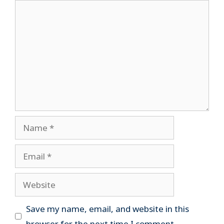
Comment
Name
Email
Website
Save my name, email, and website in this
browser for the next time I comment.