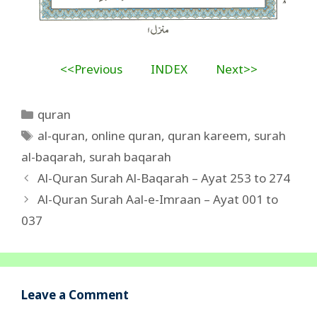
<<Previous
INDEX
Next>>
Categories
quran
Tags
al-quran
,
online quran
,
quran kareem
,
surah
al-baqarah
,
surah baqarah
Al-Quran Surah Al-Baqarah – Ayat 253 to 274
Al-Quran Surah Aal-e-Imraan – Ayat 001 to
037
Leave a Comment