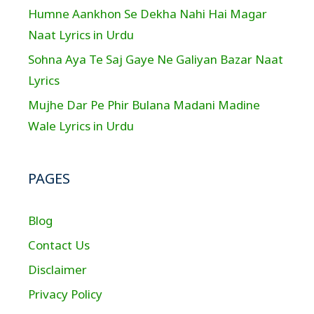
Humne Aankhon Se Dekha Nahi Hai Magar
Naat Lyrics in Urdu
Sohna Aya Te Saj Gaye Ne Galiyan Bazar Naat
Lyrics
Mujhe Dar Pe Phir Bulana Madani Madine
Wale Lyrics in Urdu
PAGES
Blog
Contact Us
Disclaimer
Privacy Policy