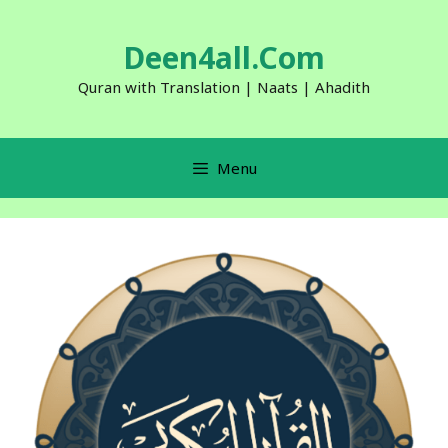
Skip
to
Deen4all.Com
content
Quran with Translation | Naats | Ahadith
Menu