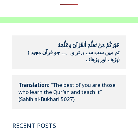
خَيْرُكُمْ مَنْ تَعَلَّمَ اْلقُرْآنَ وَعَلَّمَهُ
(
تم میں سب سے بہتر وہ ہے جو قرآن مجید 
پڑھے اور پڑھائے
)
Translation:
 “The best of you are those 
who learn the Qur’an and teach it”

(Sahih al-Bukhari 5027)
RECENT POSTS