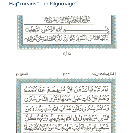
Haj” means “The Pilgrimage”.