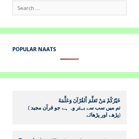
Search
for:
POPULAR NAATS
خَيْرُكُمْ مَنْ تَعَلَّمَ اْلقُرْآنَ وَعَلَّمَهُ
(
تم میں سب سے بہتر وہ ہے جو قرآن مجید 
پڑھے اور پڑھائے
)