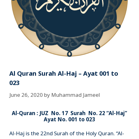
Al Quran Surah Al-Haj – Ayat 001 to
023
June 26, 2020
by
Muhammad Jameel
Al-Quran : JUZ No. 17 Surah No. 22 “Al-Haj”
Ayat No. 001 to 023
Al-Haj is the 22nd Surah of the Holy Quran. “Al-