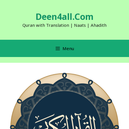
Skip
to
Deen4all.Com
content
Quran with Translation | Naats | Ahadith
Menu