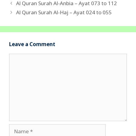
Al Quran Surah Al-Anbia – Ayat 073 to 112
Al Quran Surah Al-Haj – Ayat 024 to 055
Leave a Comment
Comment
Name