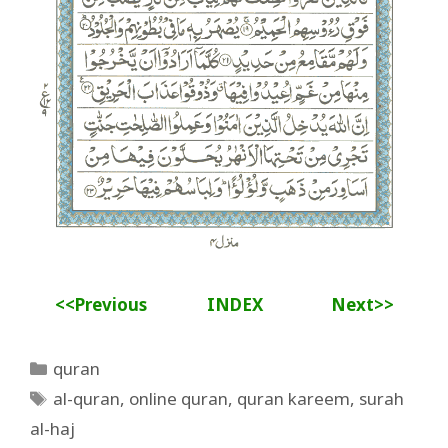
<<Previous
INDEX
Next>>
Categories
quran
Tags
al-quran
,
online quran
,
quran kareem
,
surah
al-haj