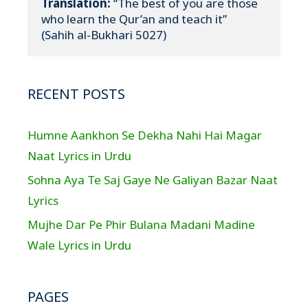
Translation:
 “The best of you are those 
who learn the Qur’an and teach it”

(Sahih al-Bukhari 5027)
RECENT POSTS
Humne Aankhon Se Dekha Nahi Hai Magar
Naat Lyrics in Urdu
Sohna Aya Te Saj Gaye Ne Galiyan Bazar Naat
Lyrics
Mujhe Dar Pe Phir Bulana Madani Madine
Wale Lyrics in Urdu
PAGES