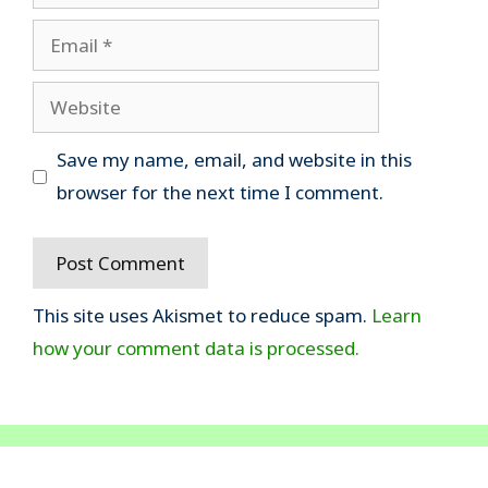
Email
Website
Save my name, email, and website in this
browser for the next time I comment.
This site uses Akismet to reduce spam.
Learn
how your comment data is processed.