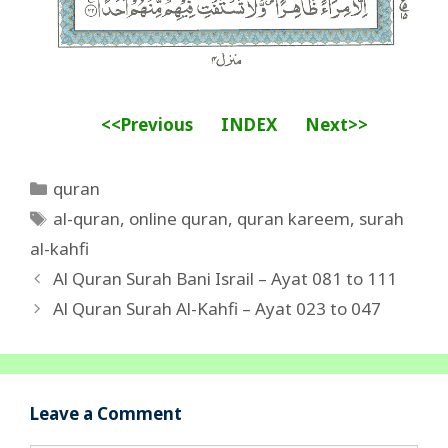
<<Previous
INDEX
Next>>
Categories
quran
Tags
al-quran
,
online quran
,
quran kareem
,
surah
al-kahfi
Al Quran Surah Bani Israil – Ayat 081 to 111
Al Quran Surah Al-Kahfi – Ayat 023 to 047
Leave a Comment