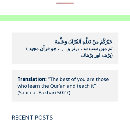
خَيْرُكُمْ مَنْ تَعَلَّمَ اْلقُرْآنَ وَعَلَّمَهُ
(
تم میں سب سے بہتر وہ ہے جو قرآن مجید 
پڑھے اور پڑھائے
)
Translation:
 “The best of you are those 
who learn the Qur’an and teach it”

(Sahih al-Bukhari 5027)
RECENT POSTS