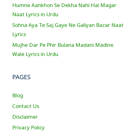
Humne Aankhon Se Dekha Nahi Hai Magar
Naat Lyrics in Urdu
Sohna Aya Te Saj Gaye Ne Galiyan Bazar Naat
Lyrics
Mujhe Dar Pe Phir Bulana Madani Madine
Wale Lyrics in Urdu
PAGES
Blog
Contact Us
Disclaimer
Privacy Policy