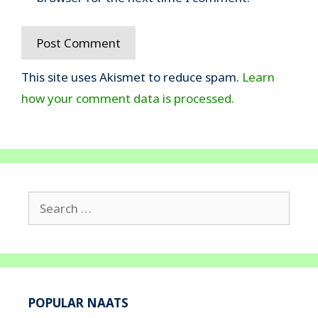
This site uses Akismet to reduce spam.
Learn
how your comment data is processed.
Search
for:
POPULAR NAATS