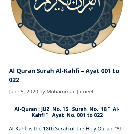
Al Quran Surah Al-Kahfi – Ayat 001 to
022
June 5, 2020
by
Muhammad Jameel
Al-Quran : JUZ No. 15 Surah No. 18 ” Al-
Kahfi ” Ayat No. 001 to 022
Al-Kahfi is the 18th Surah of the Holy Quran. “Al-