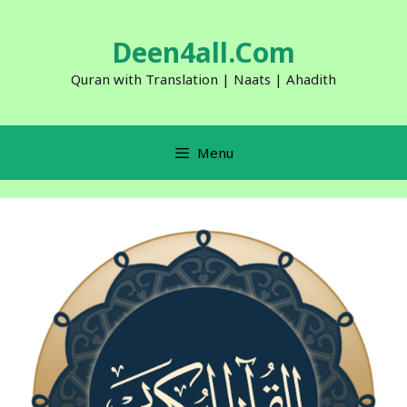
Skip
to
Deen4all.Com
content
Quran with Translation | Naats | Ahadith
Menu