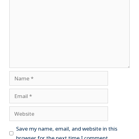
Comment
Name
Email
Website
Save my name, email, and website in this
browser for the next time I comment.