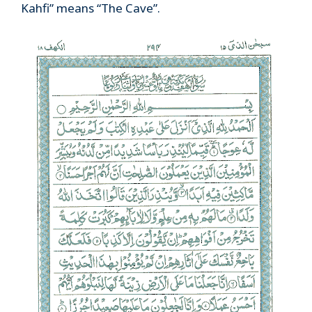
Kahfi” means “The Cave”.