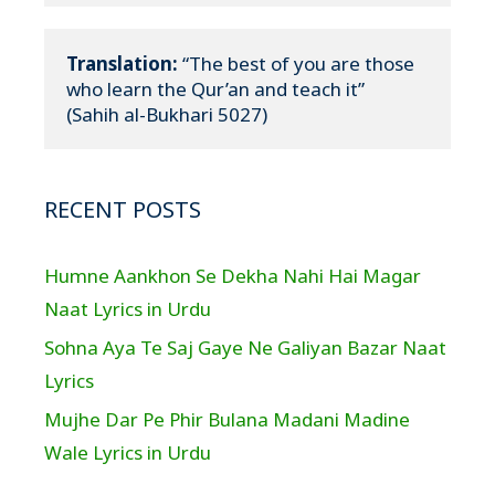
Translation:
 “The best of you are those 
who learn the Qur’an and teach it”

(Sahih al-Bukhari 5027)
RECENT POSTS
Humne Aankhon Se Dekha Nahi Hai Magar
Naat Lyrics in Urdu
Sohna Aya Te Saj Gaye Ne Galiyan Bazar Naat
Lyrics
Mujhe Dar Pe Phir Bulana Madani Madine
Wale Lyrics in Urdu