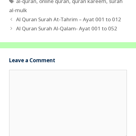
Tags
al-quran
,
online quran
,
quran kareem
,
surah
al-mulk
Al Quran Surah At-Tahrim – Ayat 001 to 012
Al Quran Surah Al-Qalam- Ayat 001 to 052
Leave a Comment
Comment