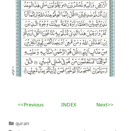
<<Previous
INDEX
Next>>
Categories
quran