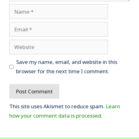
Name
Email
Website
Save my name, email, and website in this
browser for the next time I comment.
This site uses Akismet to reduce spam.
Learn
how your comment data is processed.