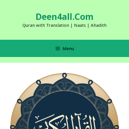
Skip
to
Deen4all.Com
content
Quran with Translation | Naats | Ahadith
Menu