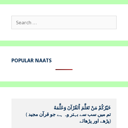
Search
for:
POPULAR NAATS
خَيْرُكُمْ مَنْ تَعَلَّمَ اْلقُرْآنَ وَعَلَّمَهُ
(
تم میں سب سے بہتر وہ ہے جو قرآن مجید 
پڑھے اور پڑھائے
)