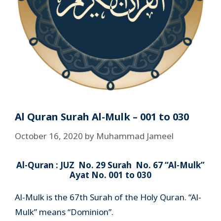
Al Quran Surah Al-Mulk – 001 to 030
October 16, 2020
by
Muhammad Jameel
Al-Quran : JUZ No. 29 Surah No. 67 “Al-Mulk”
Ayat No. 001 to 030
Al-Mulk is the 67th Surah of the Holy Quran. “Al-
Mulk” means “Dominion”.