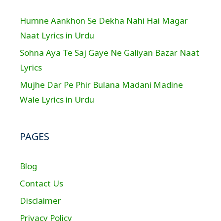
Humne Aankhon Se Dekha Nahi Hai Magar
Naat Lyrics in Urdu
Sohna Aya Te Saj Gaye Ne Galiyan Bazar Naat
Lyrics
Mujhe Dar Pe Phir Bulana Madani Madine
Wale Lyrics in Urdu
PAGES
Blog
Contact Us
Disclaimer
Privacy Policy