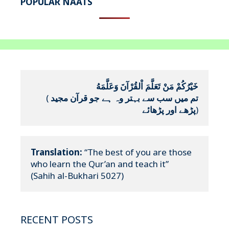
POPULAR NAATS
خَيْرُكُمْ مَنْ تَعَلَّمَ اْلقُرْآنَ وَعَلَّمَهُ
(
تم میں سب سے بہتر وہ ہے جو قرآن مجید 
پڑھے اور پڑھائے
)
Translation:
 “The best of you are those 
who learn the Qur’an and teach it”

(Sahih al-Bukhari 5027)
RECENT POSTS