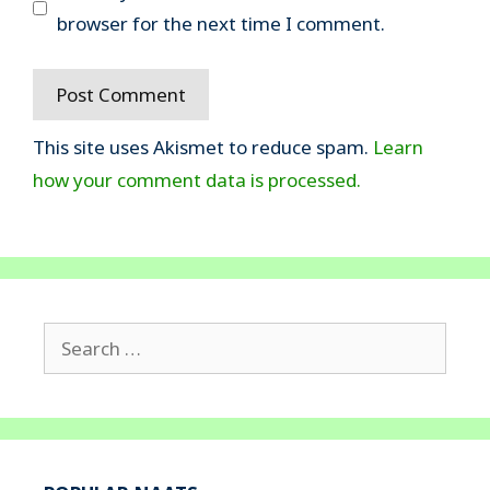
browser for the next time I comment.
This site uses Akismet to reduce spam.
Learn
how your comment data is processed.
Search
for: