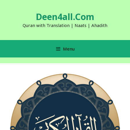
Skip
to
Deen4all.Com
content
Quran with Translation | Naats | Ahadith
Menu