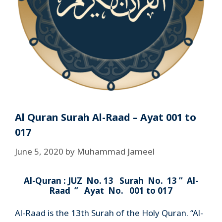
Al Quran Surah Al-Raad – Ayat 001 to
017
June 5, 2020
by
Muhammad Jameel
Al-Quran : JUZ No. 13 Surah No. 13 ” Al-
Raad ” Ayat No. 001 to 017
Al-Raad is the 13th Surah of the Holy Quran. “Al-