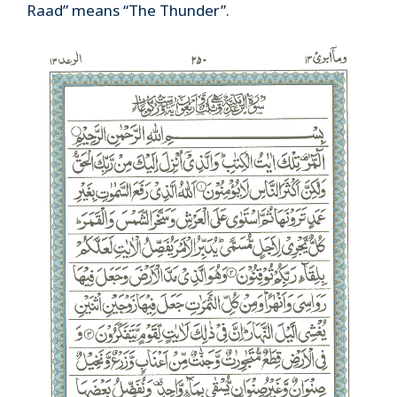
Raad” means “The Thunder”.