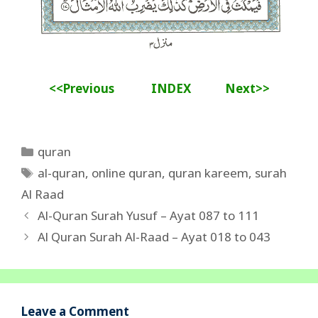
<<Previous
INDEX
Next>>
Categories
quran
Tags
al-quran
,
online quran
,
quran kareem
,
surah
Al Raad
Al-Quran Surah Yusuf – Ayat 087 to 111
Al Quran Surah Al-Raad – Ayat 018 to 043
Leave a Comment