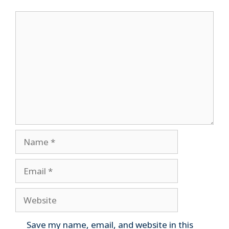
Comment
Name
Email
Website
Save my name, email, and website in this