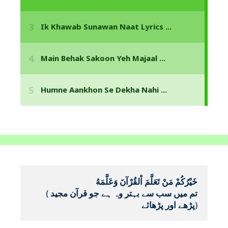
خَيْرُكُمْ مَنْ تَعَلَّمَ اْلقُرْآنَ وَعَلَّمَهُ
(
تم میں سب سے بہتر وہ ہے جو قرآن مجید 
پڑھے اور پڑھائے
)