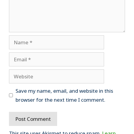
Name
Email
Website
Save my name, email, and website in this
browser for the next time I comment.
This site uses Akismet to reduce spam.
Learn