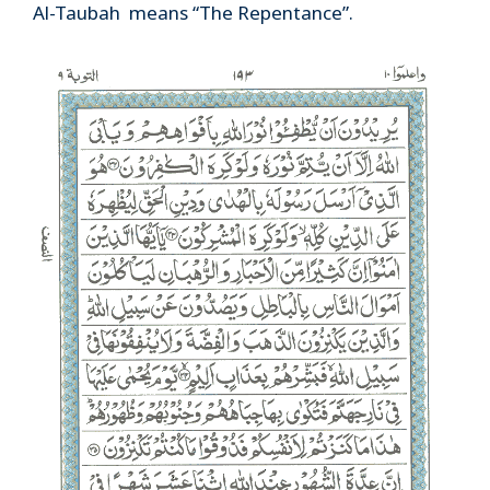
Al-Taubah means “The Repentance”.