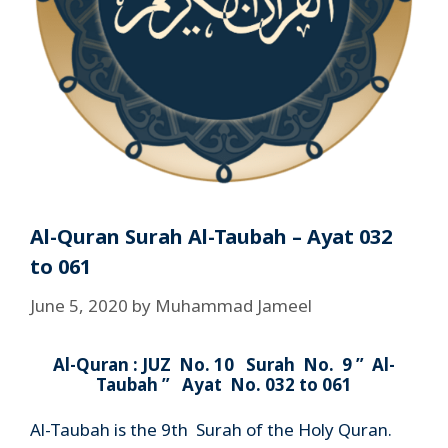
Al-Quran Surah Al-Taubah – Ayat 032
to 061
June 5, 2020
by
Muhammad Jameel
Al-Quran : JUZ No. 10 Surah No. 9 ” Al-
Taubah ” Ayat No. 032 to 061
Al-Taubah is the 9th Surah of the Holy Quran.