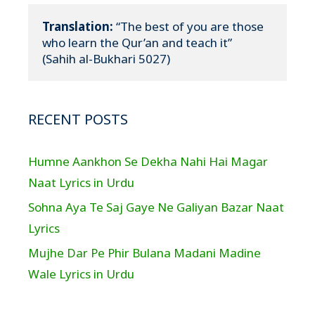
Translation:
 “The best of you are those 
who learn the Qur’an and teach it”

(Sahih al-Bukhari 5027)
RECENT POSTS
Humne Aankhon Se Dekha Nahi Hai Magar
Naat Lyrics in Urdu
Sohna Aya Te Saj Gaye Ne Galiyan Bazar Naat
Lyrics
Mujhe Dar Pe Phir Bulana Madani Madine
Wale Lyrics in Urdu