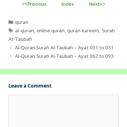
<<Previous
Index
Next>>
Categories
quran
Tags
al-quran
,
online quran
,
quran kareem
,
Surah
At-Taubah
Al-Quran Surah Al-Taubah – Ayat 001 to 031
Al-Quran Surah Al-Taubah – Ayat 062 to 093
Leave a Comment
Comment