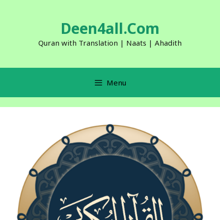
Skip
to
Deen4all.Com
content
Quran with Translation | Naats | Ahadith
Menu