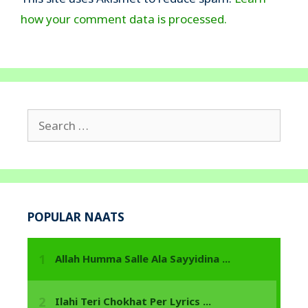
how your comment data is processed.
Search
for:
POPULAR NAATS