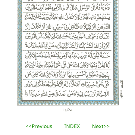
<<Previous
INDEX
Next>>