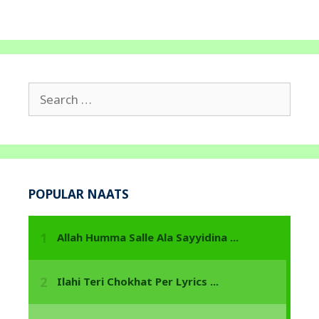
Search
for:
POPULAR NAATS