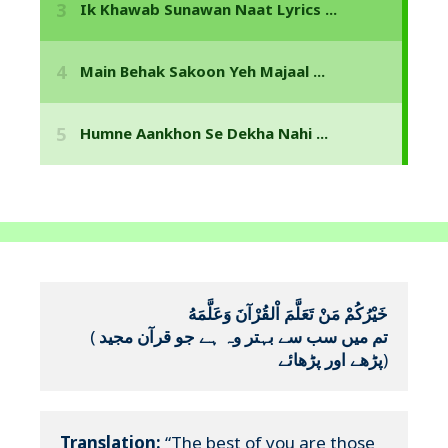
خَيْرُكُمْ مَنْ تَعَلَّمَ اْلقُرْآنَ وَعَلَّمَهُ
(
تم میں سب سے بہتر وہ ہے جو قرآن مجید 
پڑھے اور پڑھائے
)
Translation:
 “The best of you are those 