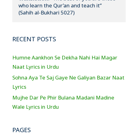
who learn the Qur’an and teach it”

(Sahih al-Bukhari 5027)
RECENT POSTS
Humne Aankhon Se Dekha Nahi Hai Magar
Naat Lyrics in Urdu
Sohna Aya Te Saj Gaye Ne Galiyan Bazar Naat
Lyrics
Mujhe Dar Pe Phir Bulana Madani Madine
Wale Lyrics in Urdu
PAGES