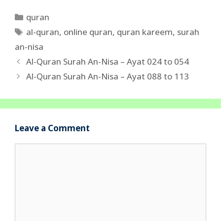
Categories
quran
Tags
al-quran
,
online quran
,
quran kareem
,
surah
an-nisa
Al-Quran Surah An-Nisa – Ayat 024 to 054
Al-Quran Surah An-Nisa – Ayat 088 to 113
Leave a Comment
Comment