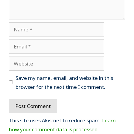
Name
Email
Website
Save my name, email, and website in this
browser for the next time I comment.
This site uses Akismet to reduce spam.
Learn
how your comment data is processed.