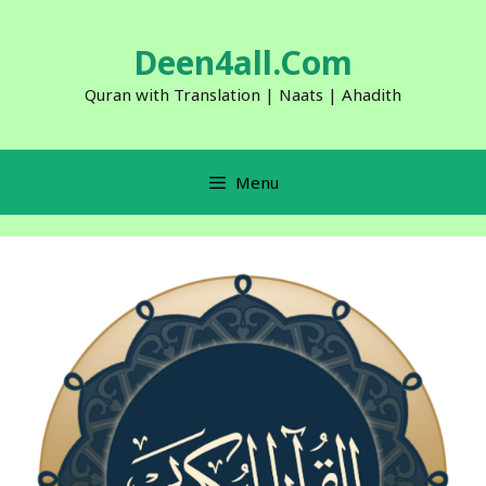
Skip
to
Deen4all.Com
content
Quran with Translation | Naats | Ahadith
Menu