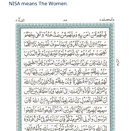
NISA means The Women.