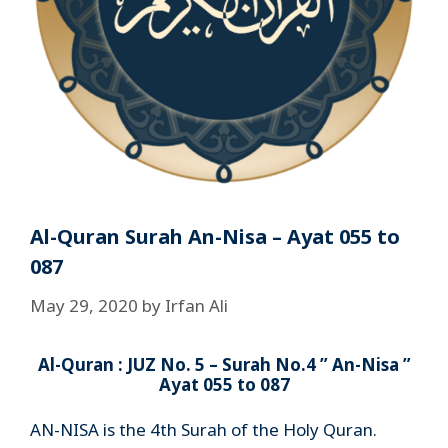
Al-Quran Surah An-Nisa – Ayat 055 to
087
May 29, 2020
by
Irfan Ali
Al-Quran : JUZ No. 5 – Surah No.4 ” An-Nisa ”
Ayat 055 to 087
AN-NISA is the 4th Surah of the Holy Quran.