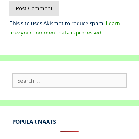
This site uses Akismet to reduce spam.
Learn
how your comment data is processed.
Search
for:
POPULAR NAATS