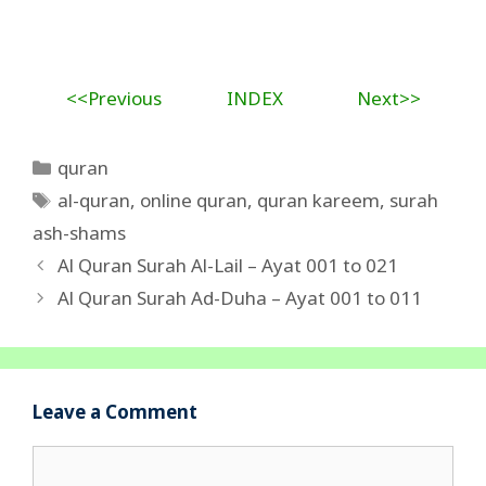
<<Previous
INDEX
Next>>
Categories
quran
Tags
al-quran
,
online quran
,
quran kareem
,
surah
ash-shams
Al Quran Surah Al-Lail – Ayat 001 to 021
Al Quran Surah Ad-Duha – Ayat 001 to 011
Leave a Comment
Comment