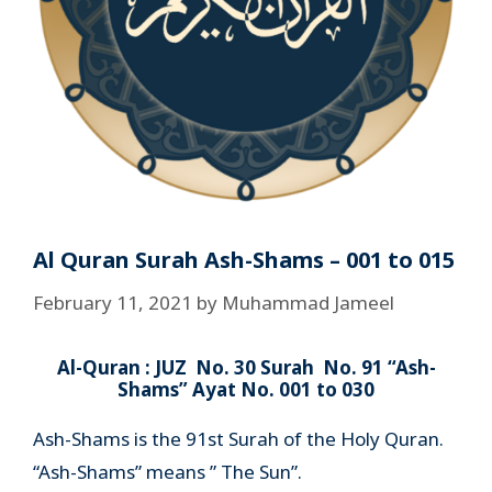
Al Quran Surah Ash-Shams – 001 to 015
February 11, 2021
by
Muhammad Jameel
Al-Quran : JUZ No. 30 Surah No. 91 “Ash-
Shams” Ayat No. 001 to 030
Ash-Shams is the 91st Surah of the Holy Quran.
“Ash-Shams” means ” The Sun”.