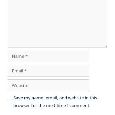
Name
Email
Website
Save my name, email, and website in this
browser for the next time I comment.