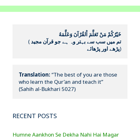
خَيْرُكُمْ مَنْ تَعَلَّمَ اْلقُرْآنَ وَعَلَّمَهُ
(
تم میں سب سے بہتر وہ ہے جو قرآن مجید 
پڑھے اور پڑھائے
)
Translation:
 “The best of you are those 
who learn the Qur’an and teach it”

(Sahih al-Bukhari 5027)
RECENT POSTS
Humne Aankhon Se Dekha Nahi Hai Magar