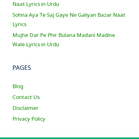
Naat Lyrics in Urdu
Sohna Aya Te Saj Gaye Ne Galiyan Bazar Naat
Lyrics
Mujhe Dar Pe Phir Bulana Madani Madine
Wale Lyrics in Urdu
PAGES
Blog
Contact Us
Disclaimer
Privacy Policy