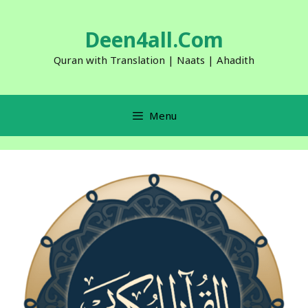
Skip
to
Deen4all.Com
content
Quran with Translation | Naats | Ahadith
Menu