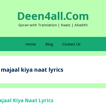
Deen4all.Com
Quran with Translation | Naats | Ahadith
Home
Blog
Contact Us
ajaal kiya naat lyrics
aal Kiya Naat Lyrics