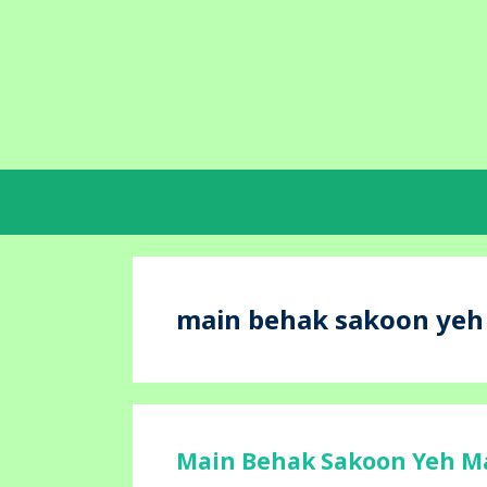
Skip
to
content
main behak sakoon yeh m
Main Behak Sakoon Yeh Maj