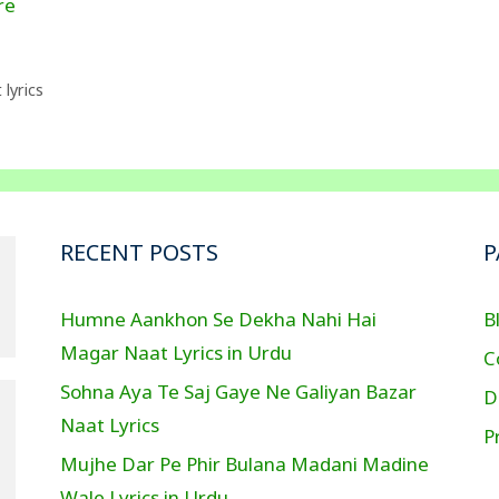
re
lyrics
RECENT POSTS
P
Humne Aankhon Se Dekha Nahi Hai
B
Magar Naat Lyrics in Urdu
C
Sohna Aya Te Saj Gaye Ne Galiyan Bazar
D
Naat Lyrics
P
Mujhe Dar Pe Phir Bulana Madani Madine
Wale Lyrics in Urdu