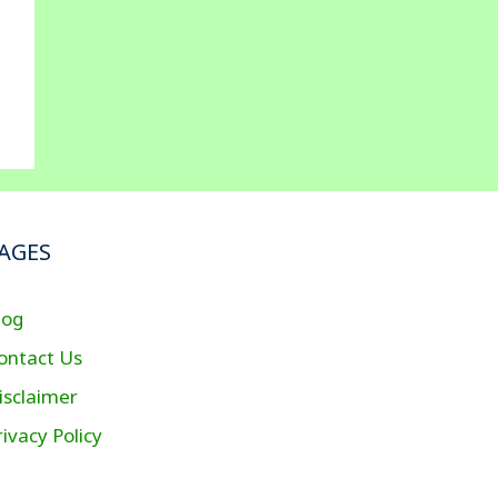
AGES
log
ontact Us
isclaimer
rivacy Policy