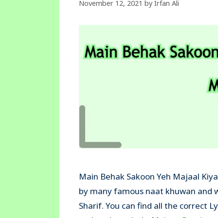
November 12, 2021
by
Irfan Ali
Main Behak Sakoon Yeh Majaal Kiya N
by many famous naat khuwan and wa
Sharif. You can find all the correct L