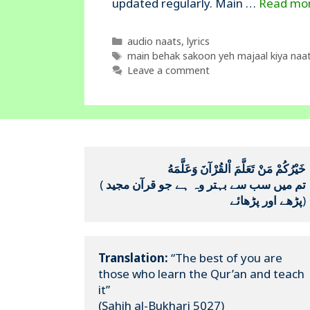
updated regularly. Main …
Read mo
Categories
audio naats
,
lyrics
Tags
main behak sakoon yeh majaal kiya naat 
Leave a comment
خَيْرُكُمْ مَنْ تَعَلَّمَ اْلقُرْآنَ وَعَلَّمَهُ
(
تم میں سب سے بہتر وہ ہے جو قرآن مجید 
پڑھے اور پڑھائے
)
Translation:
 “The best of you are 
those who learn the Qur’an and teach 
it”

(Sahih al-Bukhari 5027)