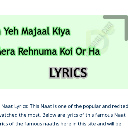
aat Lyrics: This Naat is one of the popular and recited
tched the most. Below are lyrics of this famous Naat
yrics of the famous naaths here in this site and will be