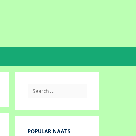
Search
for:
POPULAR NAATS