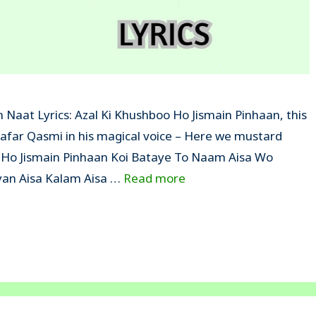
 Naat Lyrics: Azal Ki Khushboo Ho Jismain Pinhaan, this
Zafar Qasmi in his magical voice – Here we mustard
oo Ho Jismain Pinhaan Koi Bataye To Naam Aisa Wo
an Aisa Kalam Aisa …
Read more