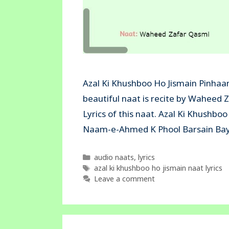
Azal Ki Khushboo Ho Jismain Pinhaan
beautiful naat is recite by Waheed 
Lyrics of this naat. Azal Ki Khushb
Naam-e-Ahmed K Phool Barsain Bay
Categories
audio naats
,
lyrics
Tags
azal ki khushboo ho jismain naat lyrics
Leave a comment