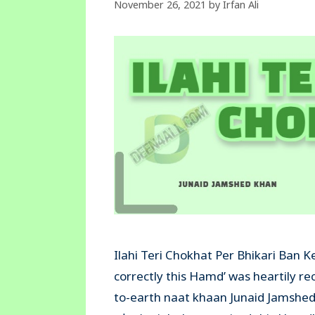
November 26, 2021
by
Irfan Ali
Ilahi Teri Chokhat Per Bhikari Ban 
correctly this Hamd’ was heartily r
to-earth naat khaan Junaid Jamshed K