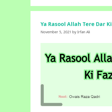
Ya Rasool Allah Tere Dar K
November 5, 2021
by
Irfan Ali