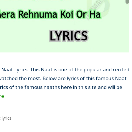
aat Lyrics: This Naat is one of the popular and recited
tched the most. Below are lyrics of this famous Naat
yrics of the famous naaths here in this site and will be
re
lyrics