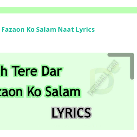
i Fazaon Ko Salam Naat Lyrics