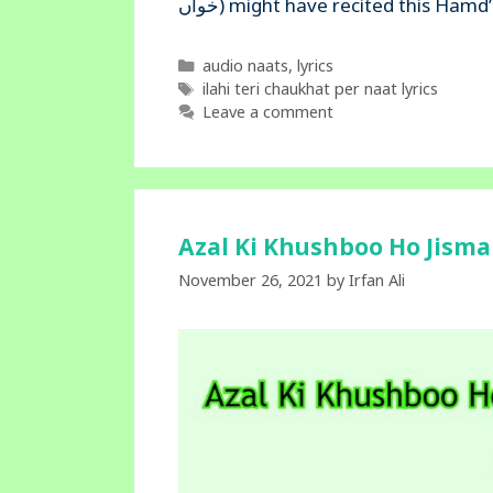
خواں) might have recited this H
Categories
audio naats
,
lyrics
Tags
ilahi teri chaukhat per naat lyrics
Leave a comment
Azal Ki Khushboo Ho Jisma
November 26, 2021
by
Irfan Ali