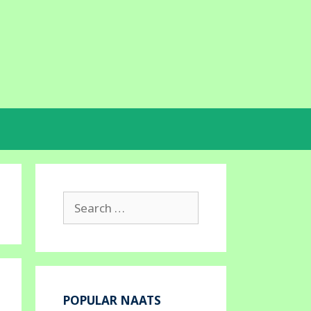
Search
for:
POPULAR NAATS