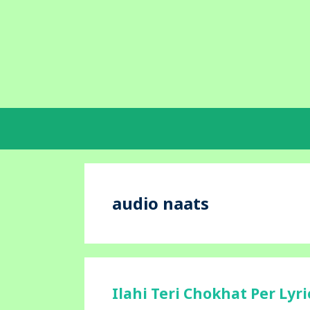
Skip
to
content
audio naats
Ilahi Teri Chokhat Per Lyr