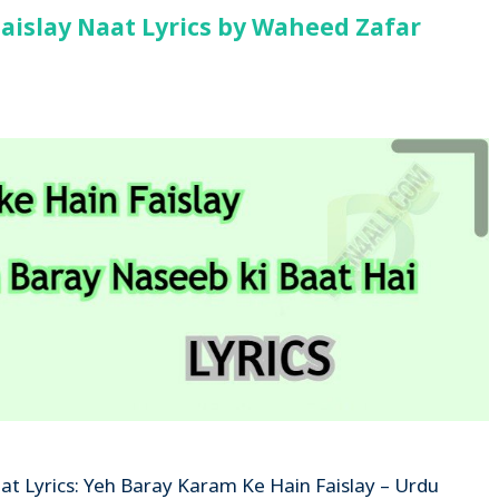
aislay Naat Lyrics by Waheed Zafar
at Lyrics: Yeh Baray Karam Ke Hain Faislay – Urdu