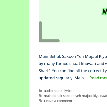
Main Behak Sakoon Yeh Majaal Kiya N
by many famous naat khuwan and wa
Sharif. You can find all the correct L
updated regularly. Main …
Read mo
Categories
audio naats
,
lyrics
Tags
main behak sakoon yeh majaal kiya naat 
Leave a comment