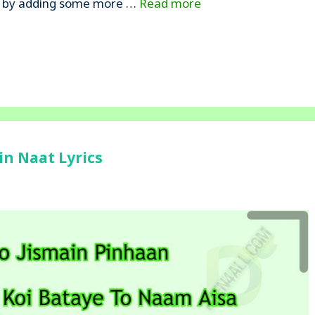
amd’ by adding some more …
Read more
in Naat Lyrics