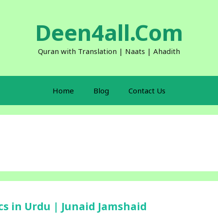
Deen4all.Com
Quran with Translation | Naats | Ahadith
Home
Blog
Contact Us
ics in Urdu | Junaid Jamshaid