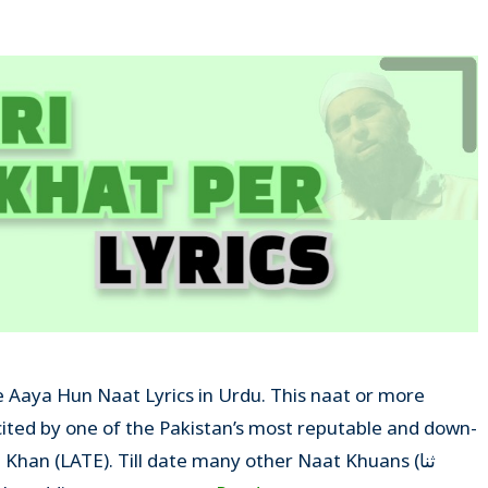
Ke Aaya Hun Naat Lyrics in Urdu. This naat or more
ecited by one of the Pakistan’s most reputable and down-
han (LATE). Till date many other Naat Khuans (ثنا