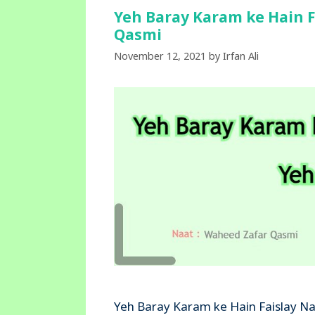
Yeh Baray Karam ke Hain F
Qasmi
November 12, 2021
by
Irfan Ali
Yeh Baray Karam ke Hain Faislay Na