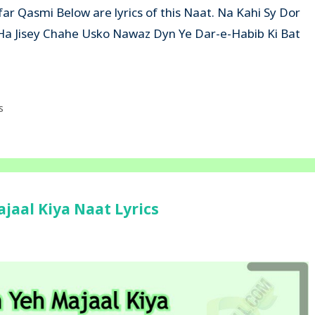
ar Qasmi Below are lyrics of this Naat. Na Kahi Sy Dor
 Ha Jisey Chahe Usko Nawaz Dyn Ye Dar-e-Habib Ki Bat
s
aal Kiya Naat Lyrics