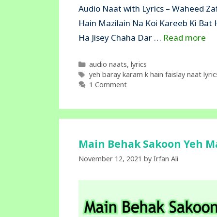
Audio Naat with Lyrics – Waheed Zaf
Hain Mazilain Na Koi Kareeb Ki Bat
Ha Jisey Chaha Dar …
Read more
Categories
audio naats
,
lyrics
Tags
yeh baray karam k hain faislay naat lyric
1 Comment
Main Behak Sakoon Yeh Maj
November 12, 2021
by
Irfan Ali