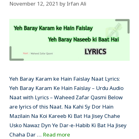
November 12, 2021
by
Irfan Ali
Yeh Baray Karam ke Hain Faislay Naat Lyrics:
Yeh Baray Karam Ke Hain Faislay – Urdu Audio
Naat with Lyrics – Waheed Zafar Qasmi Below
are lyrics of this Naat. Na Kahi Sy Dor Hain
Mazilain Na Koi Kareeb Ki Bat Ha Jisey Chahe
Usko Nawaz Dyn Ye Dar-e-Habib Ki Bat Ha Jisey
Chaha Dar …
Read more