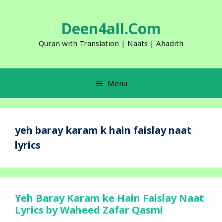
Skip
to
Deen4all.Com
content
Quran with Translation | Naats | Ahadith
Menu
yeh baray karam k hain faislay naat
lyrics
Yeh Baray Karam ke Hain Faislay Naat
Lyrics by Waheed Zafar Qasmi