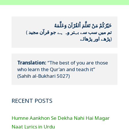
خَيْرُكُمْ مَنْ تَعَلَّمَ اْلقُرْآنَ وَعَلَّمَهُ
(
تم میں سب سے بہتر وہ ہے جو قرآن مجید 
پڑھے اور پڑھائے
)
Translation:
 “The best of you are those 
who learn the Qur’an and teach it”

(Sahih al-Bukhari 5027)
RECENT POSTS
Humne Aankhon Se Dekha Nahi Hai Magar
Naat Lyrics in Urdu