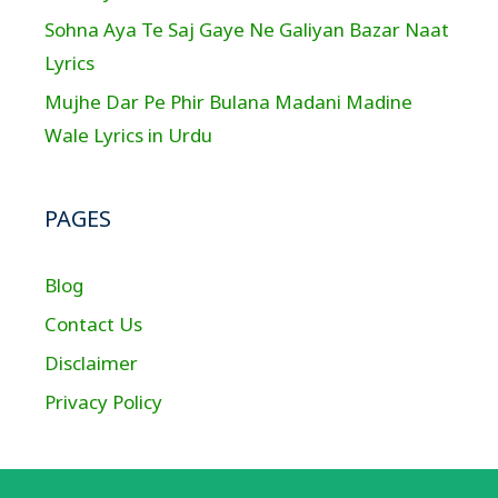
Sohna Aya Te Saj Gaye Ne Galiyan Bazar Naat
Lyrics
Mujhe Dar Pe Phir Bulana Madani Madine
Wale Lyrics in Urdu
PAGES
Blog
Contact Us
Disclaimer
Privacy Policy