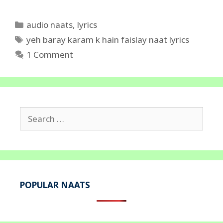
Categories
audio naats
,
lyrics
Tags
yeh baray karam k hain faislay naat lyrics
1 Comment
Search
for:
POPULAR NAATS