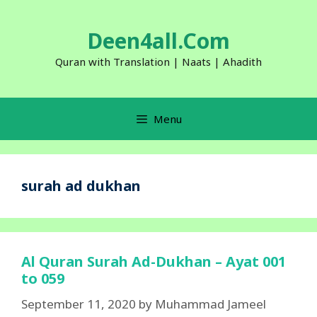
Skip
to
Deen4all.Com
content
Quran with Translation | Naats | Ahadith
Menu
surah ad dukhan
Al Quran Surah Ad-Dukhan – Ayat 001
to 059
September 11, 2020
by
Muhammad Jameel