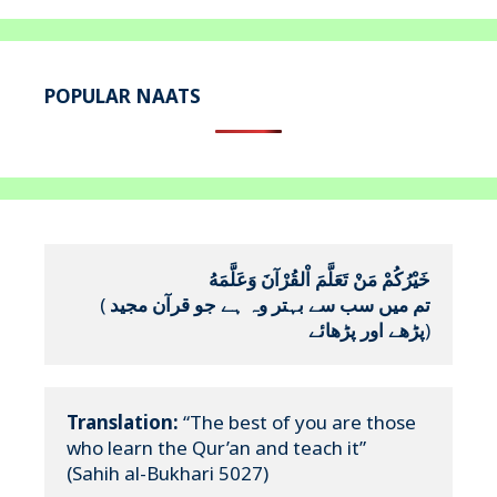
POPULAR NAATS
خَيْرُكُمْ مَنْ تَعَلَّمَ اْلقُرْآنَ وَعَلَّمَهُ
(
تم میں سب سے بہتر وہ ہے جو قرآن مجید 
پڑھے اور پڑھائے
)
Translation:
 “The best of you are those 
who learn the Qur’an and teach it”

(Sahih al-Bukhari 5027)