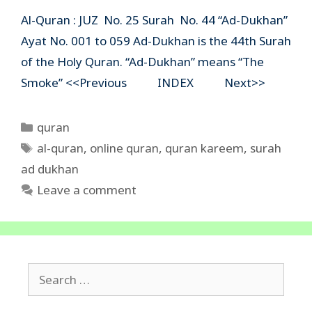
Al-Quran : JUZ No. 25 Surah No. 44 “Ad-Dukhan”
Ayat No. 001 to 059 Ad-Dukhan is the 44th Surah
of the Holy Quran. “Ad-Dukhan” means “The
Smoke” <<Previous INDEX Next>>
Categories
quran
Tags
al-quran
,
online quran
,
quran kareem
,
surah
ad dukhan
Leave a comment
Search
for: