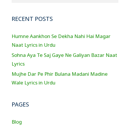
RECENT POSTS
Humne Aankhon Se Dekha Nahi Hai Magar
Naat Lyrics in Urdu
Sohna Aya Te Saj Gaye Ne Galiyan Bazar Naat
Lyrics
Mujhe Dar Pe Phir Bulana Madani Madine
Wale Lyrics in Urdu
PAGES
Blog