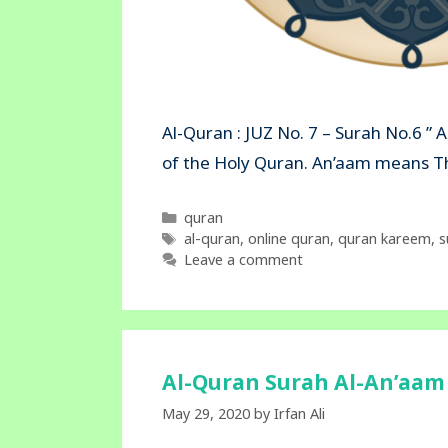
Al-Quran : JUZ No. 7 – Surah No.6 ” 
of the Holy Quran. An’aam mea
Categories
quran
Tags
al-quran
,
online quran
,
quran kareem
,
s
Leave a comment
Al-Quran Surah Al-An’aam 
May 29, 2020
by
Irfan Ali