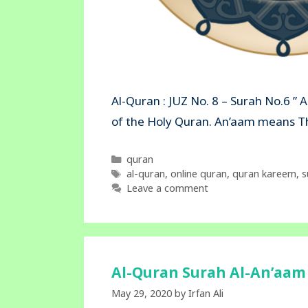
Al-Quran : JUZ No. 8 – Surah No.6 ” 
of the Holy Quran. An’aam mea
Categories
quran
Tags
al-quran
,
online quran
,
quran kareem
,
s
Leave a comment
Al-Quran Surah Al-An’aam 
May 29, 2020
by
Irfan Ali