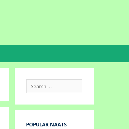
Search
for:
POPULAR NAATS