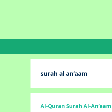
Skip
to
content
surah al an’aam
Al-Quran Surah Al-An’aam 