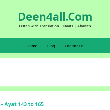
Deen4all.Com
Quran with Translation | Naats | Ahadith
Home
Blog
Contact Us
– Ayat 143 to 165