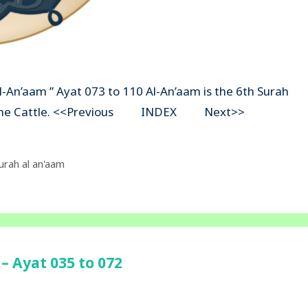
Al-An’aam ” Ayat 073 to 110 Al-An’aam is the 6th Surah
ns The Cattle. <<Previous INDEX Next>>
urah al an'aam
– Ayat 035 to 072