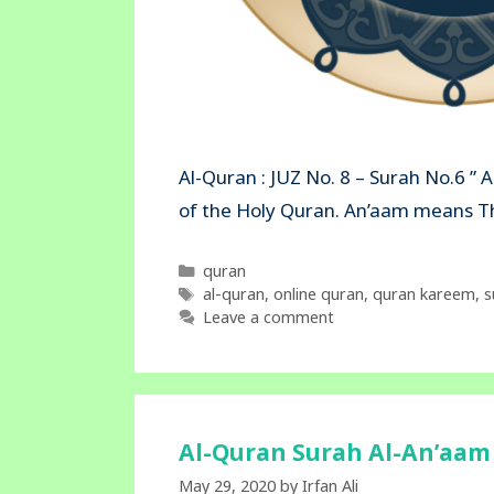
Al-Quran : JUZ No. 8 – Surah No.6 ” 
of the Holy Quran. An’aam mea
Categories
quran
Tags
al-quran
,
online quran
,
quran kareem
,
s
Leave a comment
Al-Quran Surah Al-An’aam 
May 29, 2020
by
Irfan Ali