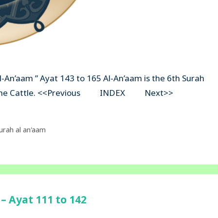
Al-An’aam ” Ayat 143 to 165 Al-An’aam is the 6th Surah
ns The Cattle. <<Previous INDEX Next>>
urah al an'aam
– Ayat 111 to 142