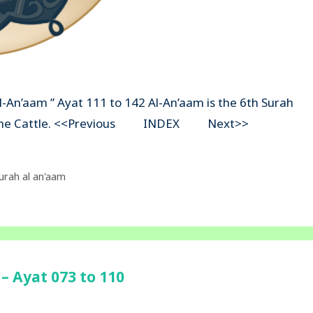
Al-An’aam ” Ayat 111 to 142 Al-An’aam is the 6th Surah
ns The Cattle. <<Previous INDEX Next>>
urah al an'aam
– Ayat 073 to 110