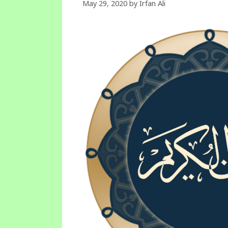
May 29, 2020
by
Irfan Ali