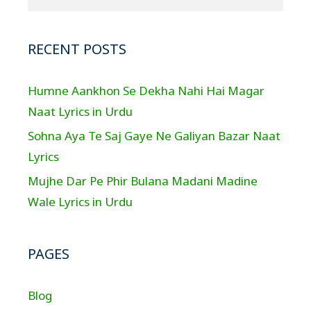
RECENT POSTS
Humne Aankhon Se Dekha Nahi Hai Magar
Naat Lyrics in Urdu
Sohna Aya Te Saj Gaye Ne Galiyan Bazar Naat
Lyrics
Mujhe Dar Pe Phir Bulana Madani Madine
Wale Lyrics in Urdu
PAGES
Blog