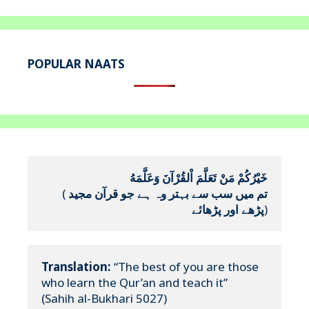
POPULAR NAATS
خَيْرُكُمْ مَنْ تَعَلَّمَ اْلقُرْآنَ وَعَلَّمَهُ
(
تم میں سب سے بہتر وہ ہے جو قرآن مجید 
پڑھے اور پڑھائے
)
Translation:
 “The best of you are those 
who learn the Qur’an and teach it”

(Sahih al-Bukhari 5027)