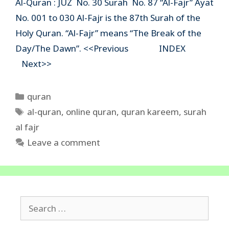
Al-Quran : JUZ No. 30 Surah No. 87 “Al-Fajr” Ayat
No. 001 to 030 Al-Fajr is the 87th Surah of the
Holy Quran. “Al-Fajr” means “The Break of the
Day/The Dawn”. <<Previous INDEX
Next>>
Categories
quran
Tags
al-quran
,
online quran
,
quran kareem
,
surah
al fajr
Leave a comment
Search
for: