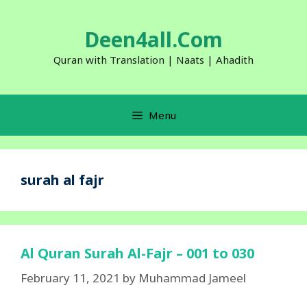
Skip
to
Deen4all.Com
content
Quran with Translation | Naats | Ahadith
Menu
surah al fajr
Al Quran Surah Al-Fajr – 001 to 030
February 11, 2021
by
Muhammad Jameel