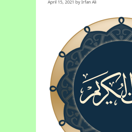
April 15, 2021
by
Irfan Ali