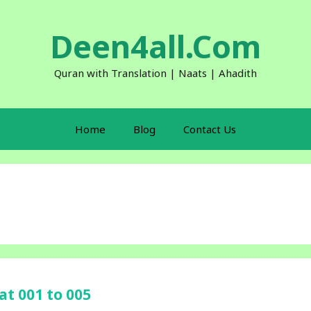
Deen4all.Com
Quran with Translation | Naats | Ahadith
Home
Blog
Contact Us
at 001 to 005