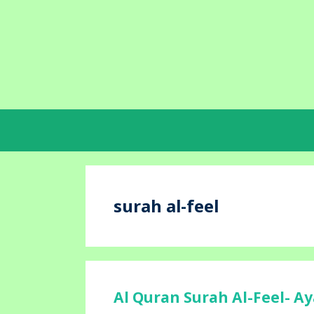
Skip
to
content
surah al-feel
Al Quran Surah Al-Feel- Ay