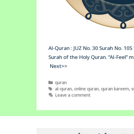
Al-Quran : JUZ No. 30 Surah No. 105 ”
Surah of the Holy Quran. “Al-Fe
Next>>
Categories
quran
Tags
al-quran
,
online quran
,
quran kareem
,
s
Leave a comment