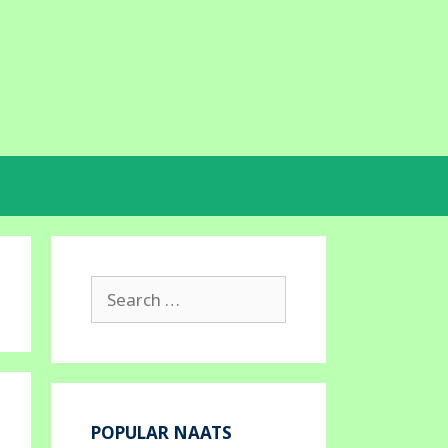
Search
for:
POPULAR NAATS