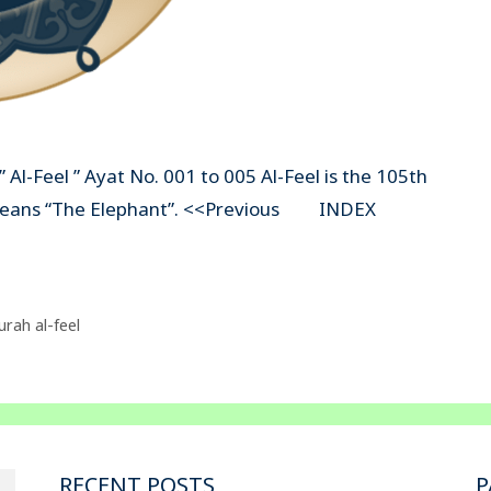
 Al-Feel ” Ayat No. 001 to 005 Al-Feel is the 105th
el” means “The Elephant”. <<Previous INDEX
urah al-feel
RECENT POSTS
P