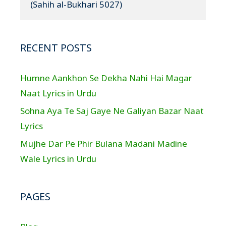
(Sahih al-Bukhari 5027)
RECENT POSTS
Humne Aankhon Se Dekha Nahi Hai Magar
Naat Lyrics in Urdu
Sohna Aya Te Saj Gaye Ne Galiyan Bazar Naat
Lyrics
Mujhe Dar Pe Phir Bulana Madani Madine
Wale Lyrics in Urdu
PAGES