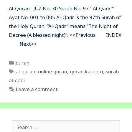
Al-Quran : JUZ No. 30 Surah No. 97 ” Al-Qadr ”
Ayat No. 001 to 005 Al-Qadr is the 97th Surah of
the Holy Quran. “Al-Qadr” means “The Night of
Decree (A blessed night)”. <<Previous INDEX
Next>>
Categories
quran
Tags
al-quran
,
online quran
,
quran kareem
,
surah
al-qadr
Leave a comment
Search