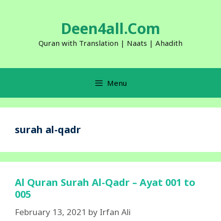
Skip
to
Deen4all.Com
content
Quran with Translation | Naats | Ahadith
Menu
surah al-qadr
Al Quran Surah Al-Qadr – Ayat 001 to
005
February 13, 2021
by
Irfan Ali