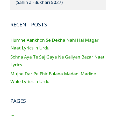
(Sahih al-Bukhari 5027)
RECENT POSTS
Humne Aankhon Se Dekha Nahi Hai Magar
Naat Lyrics in Urdu
Sohna Aya Te Saj Gaye Ne Galiyan Bazar Naat
Lyrics
Mujhe Dar Pe Phir Bulana Madani Madine
Wale Lyrics in Urdu
PAGES