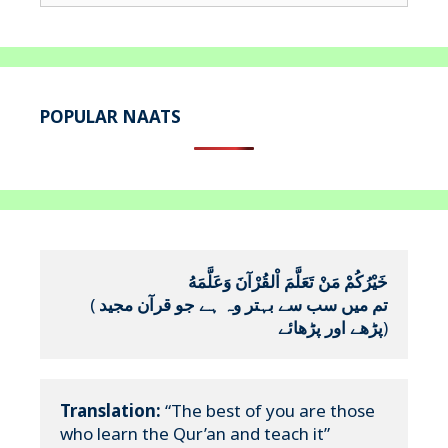
for:
POPULAR NAATS
خَيْرُكُمْ مَنْ تَعَلَّمَ اْلقُرْآنَ وَعَلَّمَهُ
(
تم میں سب سے بہتر وہ ہے جو قرآن مجید 
پڑھے اور پڑھائے
)
Translation:
 “The best of you are those 
who learn the Qur’an and teach it”
