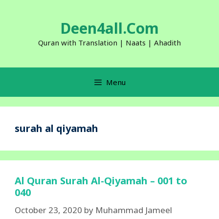
Skip
to
Deen4all.Com
content
Quran with Translation | Naats | Ahadith
Menu
surah al qiyamah
Al Quran Surah Al-Qiyamah – 001 to
040
October 23, 2020
by
Muhammad Jameel