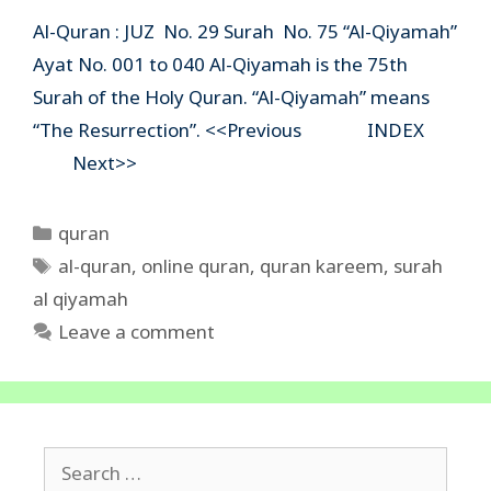
Al-Quran : JUZ No. 29 Surah No. 75 “Al-Qiyamah”
Ayat No. 001 to 040 Al-Qiyamah is the 75th
Surah of the Holy Quran. “Al-Qiyamah” means
“The Resurrection”. <<Previous INDEX
Next>>
Categories
quran
Tags
al-quran
,
online quran
,
quran kareem
,
surah
al qiyamah
Leave a comment
Search