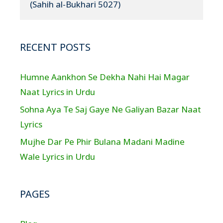
(Sahih al-Bukhari 5027)
RECENT POSTS
Humne Aankhon Se Dekha Nahi Hai Magar
Naat Lyrics in Urdu
Sohna Aya Te Saj Gaye Ne Galiyan Bazar Naat
Lyrics
Mujhe Dar Pe Phir Bulana Madani Madine
Wale Lyrics in Urdu
PAGES