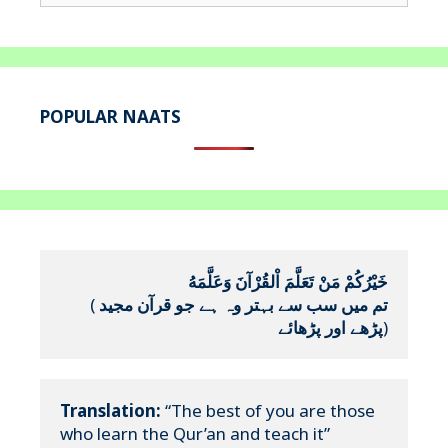
for:
POPULAR NAATS
خَيْرُكُمْ مَنْ تَعَلَّمَ اْلقُرْآنَ وَعَلَّمَهُ
(
تم میں سب سے بہتر وہ ہے جو قرآن مجید 
پڑھے اور پڑھائے
)
Translation:
 “The best of you are those 
who learn the Qur’an and teach it”
