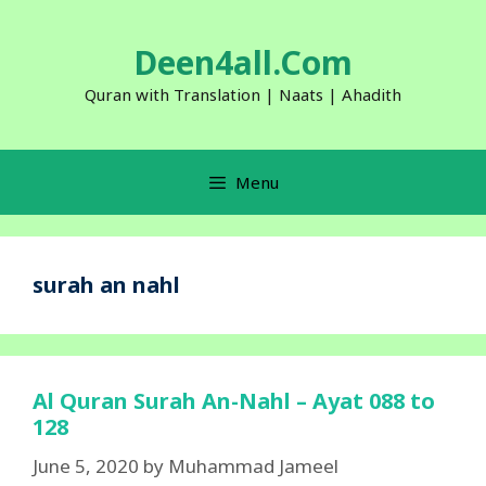
Skip
to
Deen4all.Com
content
Quran with Translation | Naats | Ahadith
Menu
surah an nahl
Al Quran Surah An-Nahl – Ayat 088 to
128
June 5, 2020
by
Muhammad Jameel