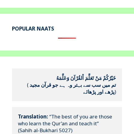
POPULAR NAATS
خَيْرُكُمْ مَنْ تَعَلَّمَ اْلقُرْآنَ وَعَلَّمَهُ
(
تم میں سب سے بہتر وہ ہے جو قرآن مجید 
پڑھے اور پڑھائے
)
Translation:
 “The best of you are those 
who learn the Qur’an and teach it”

(Sahih al-Bukhari 5027)