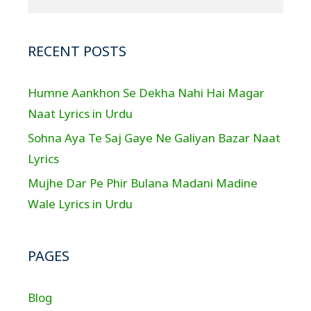
RECENT POSTS
Humne Aankhon Se Dekha Nahi Hai Magar
Naat Lyrics in Urdu
Sohna Aya Te Saj Gaye Ne Galiyan Bazar Naat
Lyrics
Mujhe Dar Pe Phir Bulana Madani Madine
Wale Lyrics in Urdu
PAGES
Blog