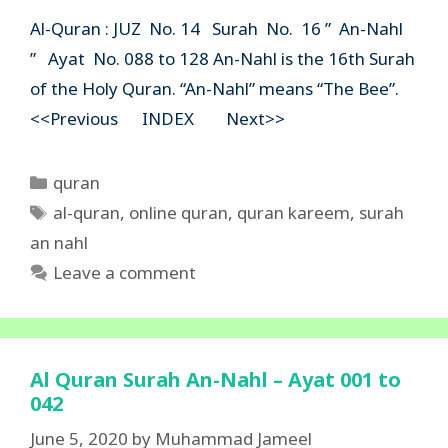
Al-Quran : JUZ No. 14 Surah No. 16 ” An-Nahl
” Ayat No. 088 to 128 An-Nahl is the 16th Surah
of the Holy Quran. “An-Nahl” means “The Bee”.
<<Previous INDEX Next>>
Categories
quran
Tags
al-quran
,
online quran
,
quran kareem
,
surah
an nahl
Leave a comment
Al Quran Surah An-Nahl – Ayat 001 to
042
June 5, 2020
by
Muhammad Jameel