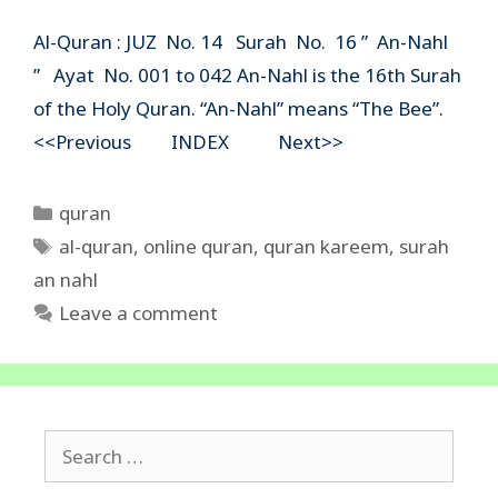
Al-Quran : JUZ No. 14 Surah No. 16 ” An-Nahl
” Ayat No. 001 to 042 An-Nahl is the 16th Surah
of the Holy Quran. “An-Nahl” means “The Bee”.
<<Previous INDEX Next>>
Categories
quran
Tags
al-quran
,
online quran
,
quran kareem
,
surah
an nahl
Leave a comment
Search
for: