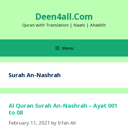
Skip
to
Deen4all.Com
content
Quran with Translation | Naats | Ahadith
Menu
Surah An-Nashrah
Al Quran Surah An-Nashrah – Ayat 001
to 08
February 11, 2021
by
Irfan Ali