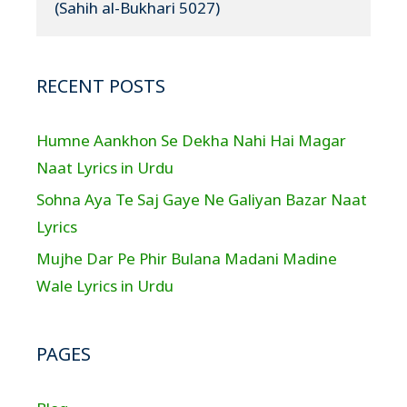
(Sahih al-Bukhari 5027)
RECENT POSTS
Humne Aankhon Se Dekha Nahi Hai Magar
Naat Lyrics in Urdu
Sohna Aya Te Saj Gaye Ne Galiyan Bazar Naat
Lyrics
Mujhe Dar Pe Phir Bulana Madani Madine
Wale Lyrics in Urdu
PAGES