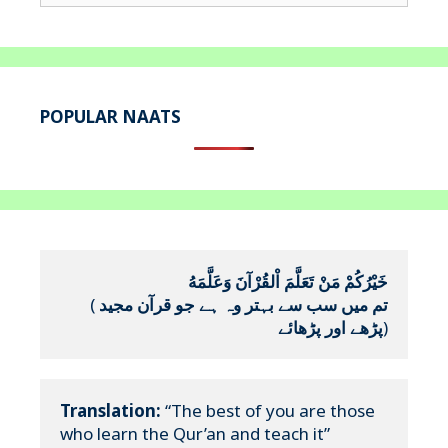
for:
POPULAR NAATS
خَيْرُكُمْ مَنْ تَعَلَّمَ اْلقُرْآنَ وَعَلَّمَهُ
(
تم میں سب سے بہتر وہ ہے جو قرآن مجید 
پڑھے اور پڑھائے
)
Translation:
 “The best of you are those 
who learn the Qur’an and teach it”
