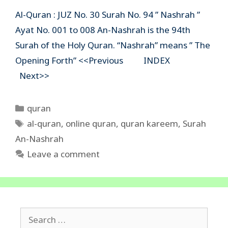
Al-Quran : JUZ No. 30 Surah No. 94 ” Nashrah ”
Ayat No. 001 to 008 An-Nashrah is the 94th
Surah of the Holy Quran. “Nashrah” means ” The
Opening Forth” <<Previous INDEX
Next>>
Categories
quran
Tags
al-quran
,
online quran
,
quran kareem
,
Surah
An-Nashrah
Leave a comment
Search