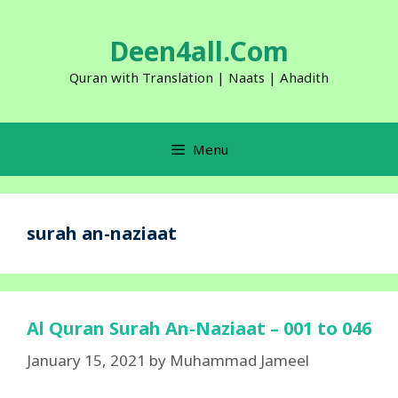
Skip
to
Deen4all.Com
content
Quran with Translation | Naats | Ahadith
Menu
surah an-naziaat
Al Quran Surah An-Naziaat – 001 to 046
January 15, 2021
by
Muhammad Jameel