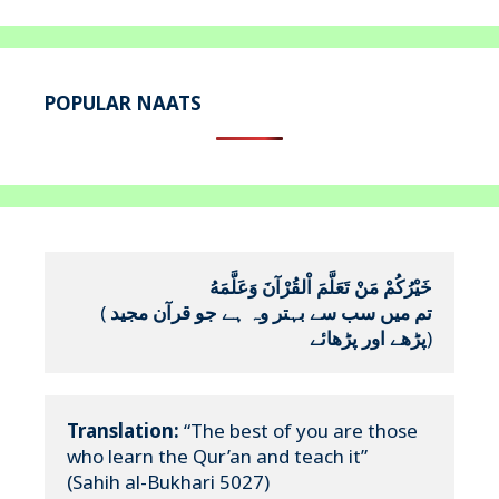
POPULAR NAATS
خَيْرُكُمْ مَنْ تَعَلَّمَ اْلقُرْآنَ وَعَلَّمَهُ
(
تم میں سب سے بہتر وہ ہے جو قرآن مجید 
پڑھے اور پڑھائے
)
Translation:
 “The best of you are those 
who learn the Qur’an and teach it”

(Sahih al-Bukhari 5027)