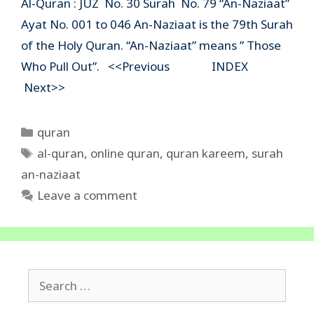
Al-Quran : JUZ No. 30 Surah No. 79 “An-Naziaat”
Ayat No. 001 to 046 An-Naziaat is the 79th Surah
of the Holy Quran. “An-Naziaat” means ” Those
Who Pull Out”. <<Previous INDEX
Next>>
Categories
quran
Tags
al-quran
,
online quran
,
quran kareem
,
surah
an-naziaat
Leave a comment
Search
for: