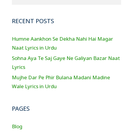
RECENT POSTS
Humne Aankhon Se Dekha Nahi Hai Magar
Naat Lyrics in Urdu
Sohna Aya Te Saj Gaye Ne Galiyan Bazar Naat
Lyrics
Mujhe Dar Pe Phir Bulana Madani Madine
Wale Lyrics in Urdu
PAGES
Blog