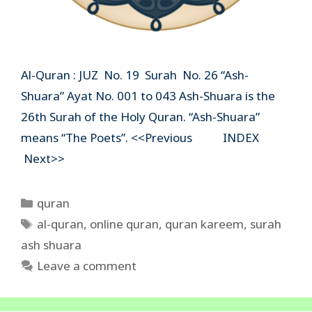
Al-Quran : JUZ No. 19 Surah No. 26 “Ash-
Shuara” Ayat No. 001 to 043 Ash-Shuara is the
26th Surah of the Holy Quran. “Ash-Shuara”
means “The Poets”. <<Previous INDEX
Next>>
Categories
quran
Tags
al-quran
,
online quran
,
quran kareem
,
surah
ash shuara
Leave a comment