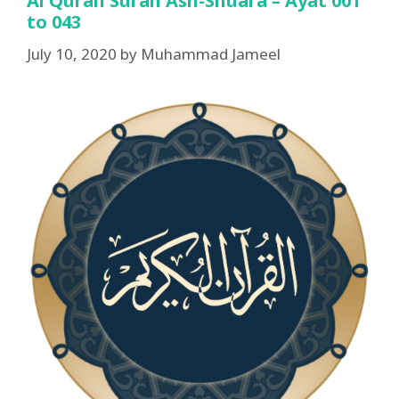
Al Quran Surah Ash-Shuara – Ayat 001
to 043
July 10, 2020
by
Muhammad Jameel