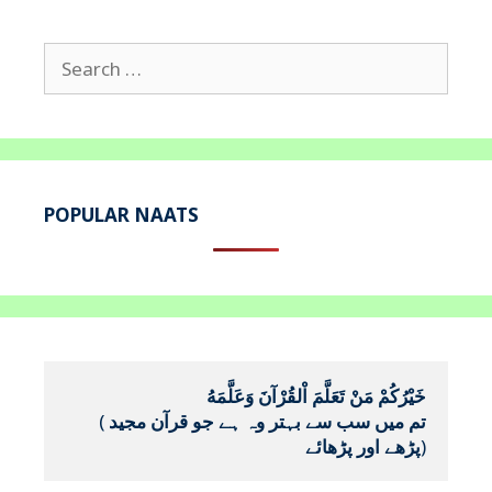
Search
for:
POPULAR NAATS
خَيْرُكُمْ مَنْ تَعَلَّمَ اْلقُرْآنَ وَعَلَّمَهُ
(
تم میں سب سے بہتر وہ ہے جو قرآن مجید 
پڑھے اور پڑھائے
)