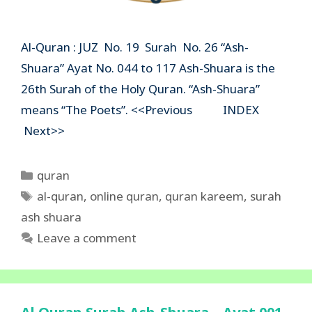
Al-Quran : JUZ No. 19 Surah No. 26 “Ash-
Shuara” Ayat No. 044 to 117 Ash-Shuara is the
26th Surah of the Holy Quran. “Ash-Shuara”
means “The Poets”. <<Previous INDEX
Next>>
Categories
quran
Tags
al-quran
,
online quran
,
quran kareem
,
surah
ash shuara
Leave a comment