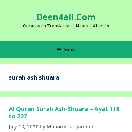
Skip
to
Deen4all.Com
content
Quran with Translation | Naats | Ahadith
Menu
surah ash shuara
Al Quran Surah Ash-Shuara – Ayat 118
to 227
July 10, 2020
by
Muhammad Jameel