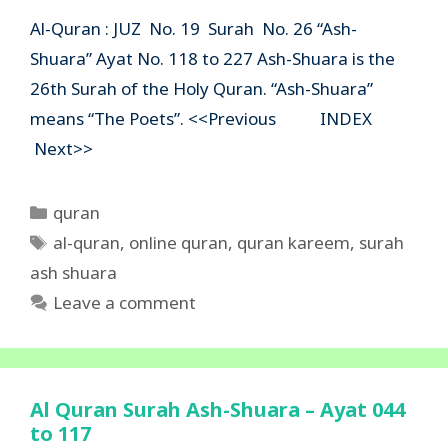
Al-Quran : JUZ No. 19 Surah No. 26 “Ash-
Shuara” Ayat No. 118 to 227 Ash-Shuara is the
26th Surah of the Holy Quran. “Ash-Shuara”
means “The Poets”. <<Previous INDEX
Next>>
Categories
quran
Tags
al-quran
,
online quran
,
quran kareem
,
surah
ash shuara
Leave a comment
Al Quran Surah Ash-Shuara – Ayat 044
to 117