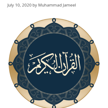
July 10, 2020
by
Muhammad Jameel