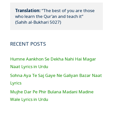
Translation:
 “The best of you are those 
who learn the Qur’an and teach it”

(Sahih al-Bukhari 5027)
RECENT POSTS
Humne Aankhon Se Dekha Nahi Hai Magar
Naat Lyrics in Urdu
Sohna Aya Te Saj Gaye Ne Galiyan Bazar Naat
Lyrics
Mujhe Dar Pe Phir Bulana Madani Madine
Wale Lyrics in Urdu