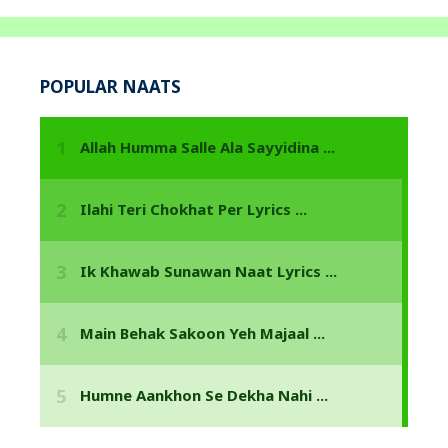
POPULAR NAATS