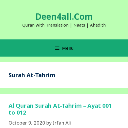
Skip
to
Deen4all.Com
content
Quran with Translation | Naats | Ahadith
Menu
Surah At-Tahrim
Al Quran Surah At-Tahrim – Ayat 001
to 012
October 9, 2020
by
Irfan Ali