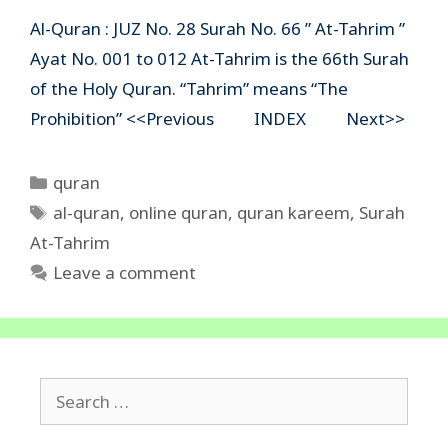
Al-Quran : JUZ No. 28 Surah No. 66 ” At-Tahrim ”
Ayat No. 001 to 012 At-Tahrim is the 66th Surah
of the Holy Quran. “Tahrim” means “The
Prohibition” <<Previous INDEX Next>>
Categories
quran
Tags
al-quran
,
online quran
,
quran kareem
,
Surah
At-Tahrim
Leave a comment
Search
for: