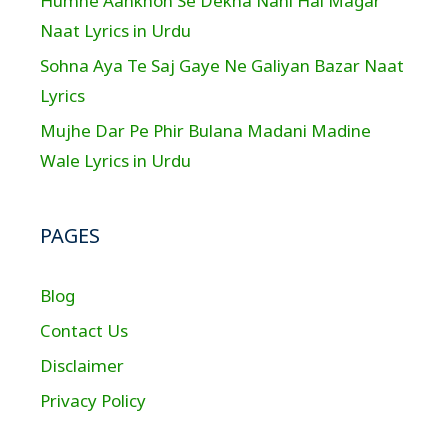
Humne Aankhon Se Dekha Nahi Hai Magar
Naat Lyrics in Urdu
Sohna Aya Te Saj Gaye Ne Galiyan Bazar Naat
Lyrics
Mujhe Dar Pe Phir Bulana Madani Madine
Wale Lyrics in Urdu
PAGES
Blog
Contact Us
Disclaimer
Privacy Policy