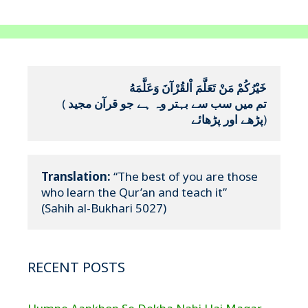
خَيْرُكُمْ مَنْ تَعَلَّمَ اْلقُرْآنَ وَعَلَّمَهُ
(
تم میں سب سے بہتر وہ ہے جو قرآن مجید 
پڑھے اور پڑھائے
)
Translation:
 “The best of you are those 
who learn the Qur’an and teach it”

(Sahih al-Bukhari 5027)
RECENT POSTS