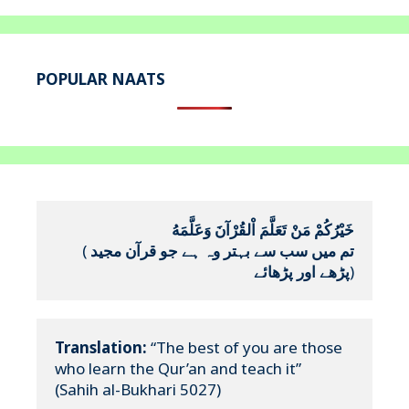
POPULAR NAATS
خَيْرُكُمْ مَنْ تَعَلَّمَ اْلقُرْآنَ وَعَلَّمَهُ
(
تم میں سب سے بہتر وہ ہے جو قرآن مجید 
پڑھے اور پڑھائے
)
Translation:
 “The best of you are those 
who learn the Qur’an and teach it”

(Sahih al-Bukhari 5027)