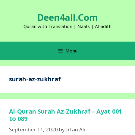
Skip
to
Deen4all.Com
content
Quran with Translation | Naats | Ahadith
Menu
surah-az-zukhraf
Al-Quran Surah Az-Zukhraf – Ayat 001
to 089
September 11, 2020
by
Irfan Ali