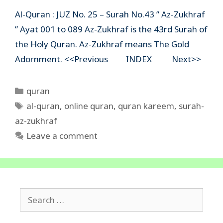
Al-Quran : JUZ No. 25 – Surah No.43 ” Az-Zukhraf
” Ayat 001 to 089 Az-Zukhraf is the 43rd Surah of
the Holy Quran. Az-Zukhraf means The Gold
Adornment. <<Previous INDEX Next>>
Categories
quran
Tags
al-quran
,
online quran
,
quran kareem
,
surah-
az-zukhraf
Leave a comment
Search
for: