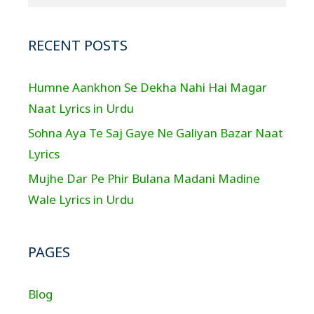
RECENT POSTS
Humne Aankhon Se Dekha Nahi Hai Magar
Naat Lyrics in Urdu
Sohna Aya Te Saj Gaye Ne Galiyan Bazar Naat
Lyrics
Mujhe Dar Pe Phir Bulana Madani Madine
Wale Lyrics in Urdu
PAGES
Blog