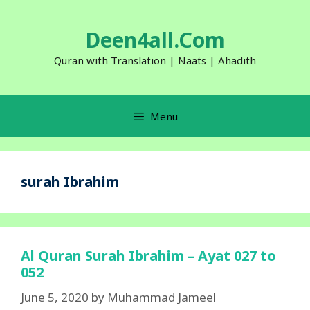
Skip
to
Deen4all.Com
content
Quran with Translation | Naats | Ahadith
Menu
surah Ibrahim
Al Quran Surah Ibrahim – Ayat 027 to
052
June 5, 2020
by
Muhammad Jameel