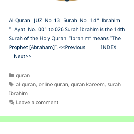
Al-Quran : JUZ No. 13 Surah No. 14 ” Ibrahim
” Ayat No. 001 to 026 Surah Ibrahim is the 14th
Surah of the Holy Quran. “Ibrahim” means “The
Prophet [Abraham]”. <<Previous INDEX
Next>>
Categories
quran
Tags
al-quran
,
online quran
,
quran kareem
,
surah
Ibrahim
Leave a comment