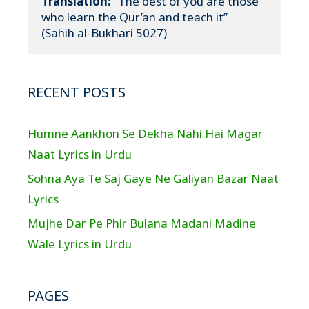
Translation:
 “The best of you are those 
who learn the Qur’an and teach it”

(Sahih al-Bukhari 5027)
RECENT POSTS
Humne Aankhon Se Dekha Nahi Hai Magar
Naat Lyrics in Urdu
Sohna Aya Te Saj Gaye Ne Galiyan Bazar Naat
Lyrics
Mujhe Dar Pe Phir Bulana Madani Madine
Wale Lyrics in Urdu
PAGES