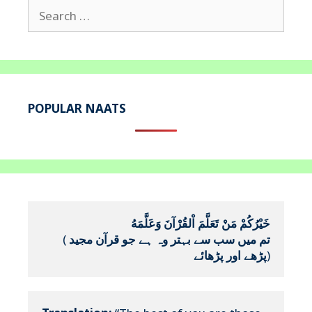
Search
for:
POPULAR NAATS
خَيْرُكُمْ مَنْ تَعَلَّمَ اْلقُرْآنَ وَعَلَّمَهُ
(
تم میں سب سے بہتر وہ ہے جو قرآن مجید 
پڑھے اور پڑھائے
)