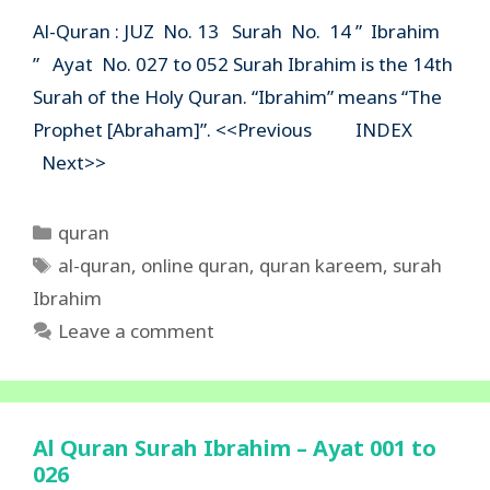
Al-Quran : JUZ No. 13 Surah No. 14 ” Ibrahim
” Ayat No. 027 to 052 Surah Ibrahim is the 14th
Surah of the Holy Quran. “Ibrahim” means “The
Prophet [Abraham]”. <<Previous INDEX
Next>>
Categories
quran
Tags
al-quran
,
online quran
,
quran kareem
,
surah
Ibrahim
Leave a comment
Al Quran Surah Ibrahim – Ayat 001 to
026