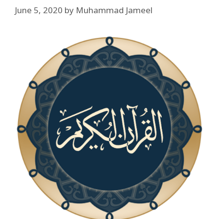
June 5, 2020
by
Muhammad Jameel