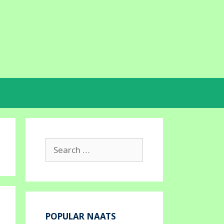
Search
for:
POPULAR NAATS