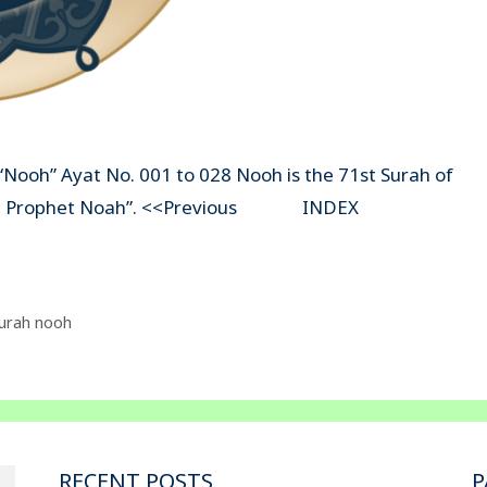
“Nooh” Ayat No. 001 to 028 Nooh is the 71st Surah of
s ” The Prophet Noah”. <<Previous INDEX
urah nooh
RECENT POSTS
P