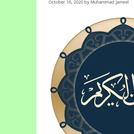
October 16, 2020
by
Muhammad Jameel