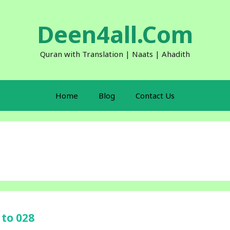
Deen4all.Com
Quran with Translation | Naats | Ahadith
Home
Blog
Contact Us
 to 028