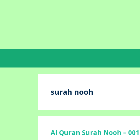
Skip
to
content
surah nooh
Al Quran Surah Nooh – 001