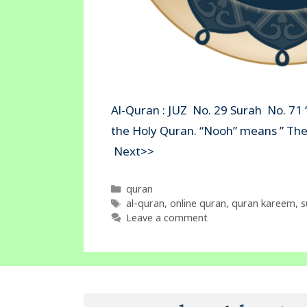
Al-Quran : JUZ No. 29 Surah No. 71 
the Holy Quran. “Nooh” mean
Next>>
Categories
quran
Tags
al-quran
,
online quran
,
quran kareem
,
s
Leave a comment