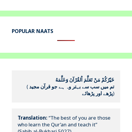
POPULAR NAATS
خَيْرُكُمْ مَنْ تَعَلَّمَ اْلقُرْآنَ وَعَلَّمَهُ
(
تم میں سب سے بہتر وہ ہے جو قرآن مجید 
پڑھے اور پڑھائے
)
Translation:
 “The best of you are those 
who learn the Qur’an and teach it”

(Sahih al-Bukhari 5027)