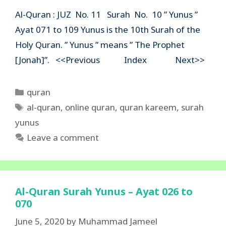
Al-Quran : JUZ No. 11 Surah No. 10 ” Yunus ”
Ayat 071 to 109 Yunus is the 10th Surah of the
Holy Quran. ” Yunus ” means ” The Prophet
[Jonah]”. <<Previous Index Next>>
Categories
quran
Tags
al-quran
,
online quran
,
quran kareem
,
surah
yunus
Leave a comment
Al-Quran Surah Yunus – Ayat 026 to
070
June 5, 2020
by
Muhammad Jameel