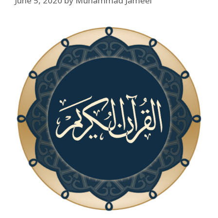
June 5, 2020
by
Muhammad Jameel