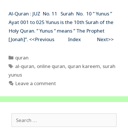
Al-Quran : JUZ No. 11 Surah No. 10 ” Yunus ”
Ayat 001 to 025 Yunus is the 10th Surah of the
Holy Quran. ” Yunus ” means ” The Prophet
[Jonah]”. <<Previous Index Next>>
Categories
quran
Tags
al-quran
,
online quran
,
quran kareem
,
surah
yunus
Leave a comment
Search
for: