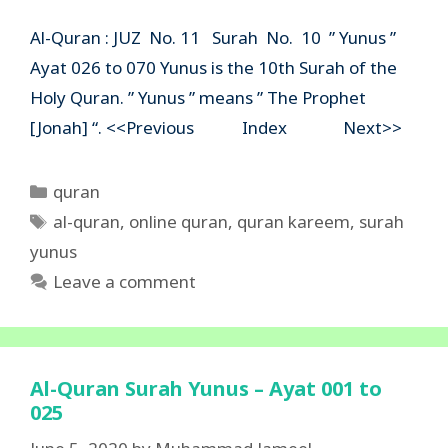
Al-Quran : JUZ No. 11 Surah No. 10 ” Yunus ”
Ayat 026 to 070 Yunus is the 10th Surah of the
Holy Quran. ” Yunus ” means ” The Prophet
[Jonah] “. <<Previous Index Next>>
Categories
quran
Tags
al-quran
,
online quran
,
quran kareem
,
surah
yunus
Leave a comment
Al-Quran Surah Yunus – Ayat 001 to
025