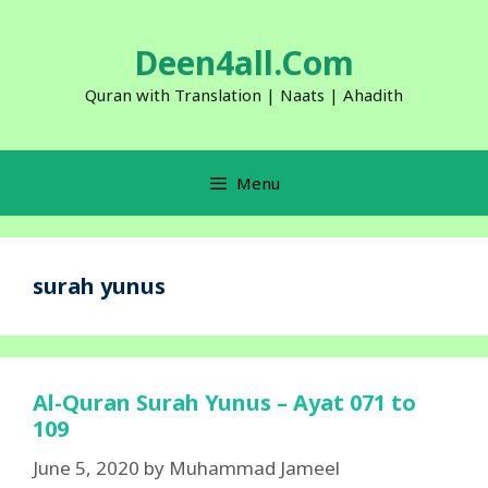
Skip
to
Deen4all.Com
content
Quran with Translation | Naats | Ahadith
Menu
surah yunus
Al-Quran Surah Yunus – Ayat 071 to
109
June 5, 2020
by
Muhammad Jameel