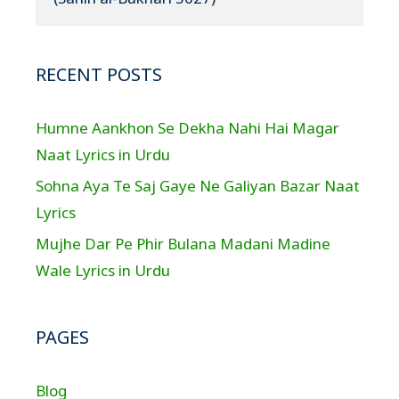
RECENT POSTS
Humne Aankhon Se Dekha Nahi Hai Magar
Naat Lyrics in Urdu
Sohna Aya Te Saj Gaye Ne Galiyan Bazar Naat
Lyrics
Mujhe Dar Pe Phir Bulana Madani Madine
Wale Lyrics in Urdu
PAGES
Blog