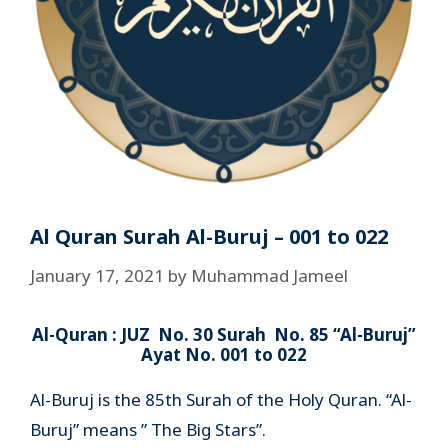
Al Quran Surah Al-Buruj – 001 to 022
January 17, 2021
by
Muhammad Jameel
Al-Quran : JUZ No. 30 Surah No. 85 “Al-Buruj”
Ayat No. 001 to 022
Al-Buruj is the 85th Surah of the Holy Quran. “Al-
Buruj” means ” The Big Stars”.