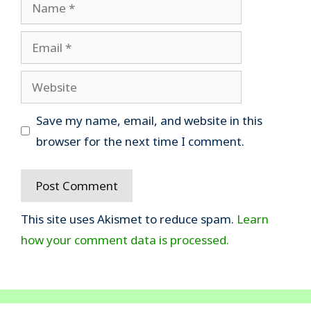
Name
Email
Website
Save my name, email, and website in this
browser for the next time I comment.
This site uses Akismet to reduce spam.
Learn
how your comment data is processed.