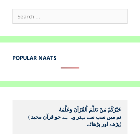
Search
for:
POPULAR NAATS
خَيْرُكُمْ مَنْ تَعَلَّمَ اْلقُرْآنَ وَعَلَّمَهُ
(
تم میں سب سے بہتر وہ ہے جو قرآن مجید 
پڑھے اور پڑھائے
)