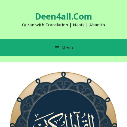
Skip
to
Deen4all.Com
content
Quran with Translation | Naats | Ahadith
Menu