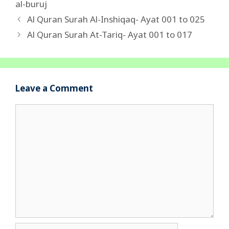
al-buruj
Al Quran Surah Al-Inshiqaq- Ayat 001 to 025
Al Quran Surah At-Tariq- Ayat 001 to 017
Leave a Comment
Comment