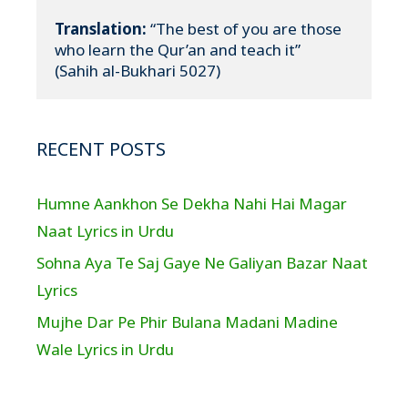
Translation:
 “The best of you are those 
who learn the Qur’an and teach it”

(Sahih al-Bukhari 5027)
RECENT POSTS
Humne Aankhon Se Dekha Nahi Hai Magar
Naat Lyrics in Urdu
Sohna Aya Te Saj Gaye Ne Galiyan Bazar Naat
Lyrics
Mujhe Dar Pe Phir Bulana Madani Madine
Wale Lyrics in Urdu