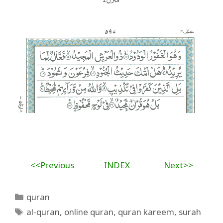
<<Previous
INDEX
Next>>
Categories
quran
Tags
al-quran
,
online quran
,
quran kareem
,
surah