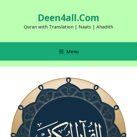
Skip
to
Deen4all.Com
content
Quran with Translation | Naats | Ahadith
Menu