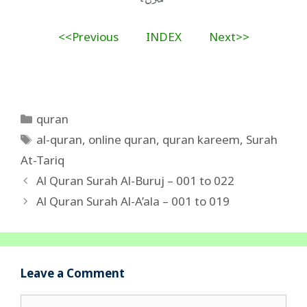
<<Previous
INDEX
Next>>
Categories
quran
Tags
al-quran
,
online quran
,
quran kareem
,
Surah
At-Tariq
Al Quran Surah Al-Buruj – 001 to 022
Al Quran Surah Al-A’ala – 001 to 019
Leave a Comment
Comment