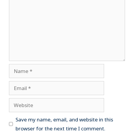
Name
Email
Website
Save my name, email, and website in this
browser for the next time I comment.