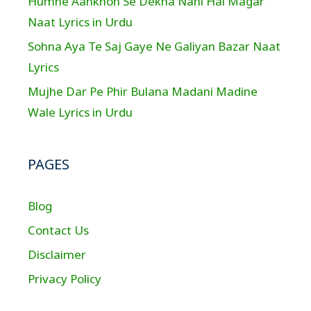
Humne Aankhon Se Dekha Nahi Hai Magar
Naat Lyrics in Urdu
Sohna Aya Te Saj Gaye Ne Galiyan Bazar Naat
Lyrics
Mujhe Dar Pe Phir Bulana Madani Madine
Wale Lyrics in Urdu
PAGES
Blog
Contact Us
Disclaimer
Privacy Policy