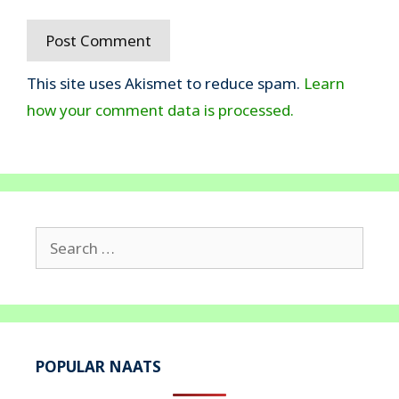
This site uses Akismet to reduce spam.
Learn
how your comment data is processed.
Search
for:
POPULAR NAATS