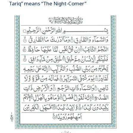
Tariq” means “The Night-Comer”