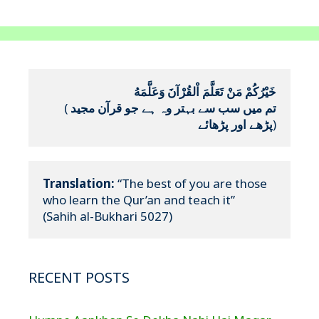
خَيْرُكُمْ مَنْ تَعَلَّمَ اْلقُرْآنَ وَعَلَّمَهُ
(
تم میں سب سے بہتر وہ ہے جو قرآن مجید 
پڑھے اور پڑھائے
)
Translation:
 “The best of you are those 
who learn the Qur’an and teach it”

(Sahih al-Bukhari 5027)
RECENT POSTS