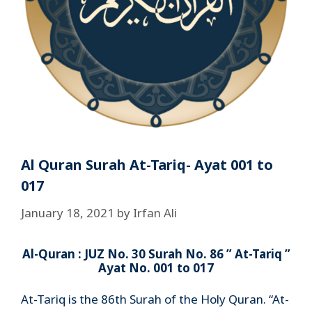
Al Quran Surah At-Tariq- Ayat 001 to
017
January 18, 2021
by
Irfan Ali
Al-Quran : JUZ No. 30 Surah No. 86 ” At-Tariq ”
Ayat No. 001 to 017
At-Tariq is the 86th Surah of the Holy Quran. “At-