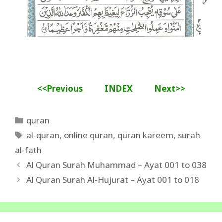
<<Previous
INDEX
Next>>
Categories
quran
Tags
al-quran
,
online quran
,
quran kareem
,
surah
al-fath
Al Quran Surah Muhammad – Ayat 001 to 038
Al Quran Surah Al-Hujurat – Ayat 001 to 018