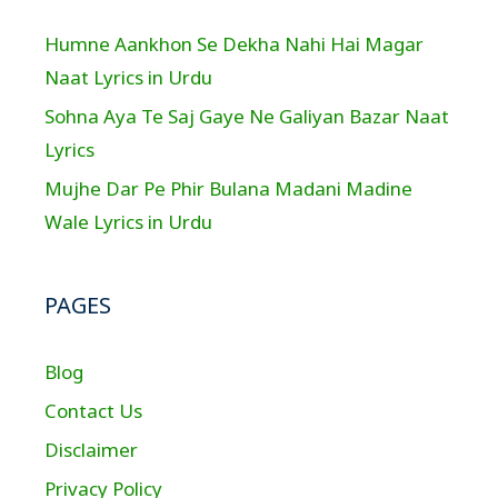
Humne Aankhon Se Dekha Nahi Hai Magar
Naat Lyrics in Urdu
Sohna Aya Te Saj Gaye Ne Galiyan Bazar Naat
Lyrics
Mujhe Dar Pe Phir Bulana Madani Madine
Wale Lyrics in Urdu
PAGES
Blog
Contact Us
Disclaimer
Privacy Policy