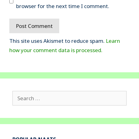
browser for the next time I comment.
This site uses Akismet to reduce spam.
Learn
how your comment data is processed.
Search
for: