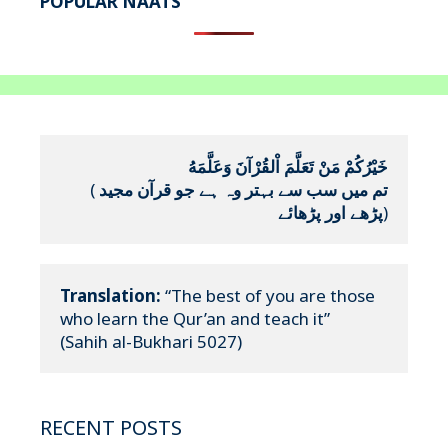
POPULAR NAATS
خَيْرُكُمْ مَنْ تَعَلَّمَ اْلقُرْآنَ وَعَلَّمَهُ
(
تم میں سب سے بہتر وہ ہے جو قرآن مجید 
پڑھے اور پڑھائے
)
Translation:
 “The best of you are those 
who learn the Qur’an and teach it”

(Sahih al-Bukhari 5027)
RECENT POSTS