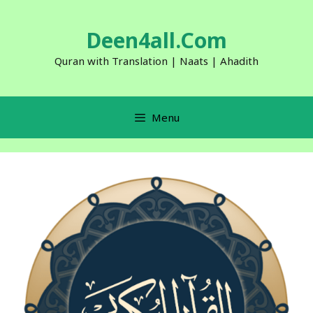
Skip
to
Deen4all.Com
content
Quran with Translation | Naats | Ahadith
Menu