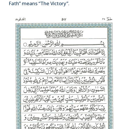
Fath” means “The Victory”.