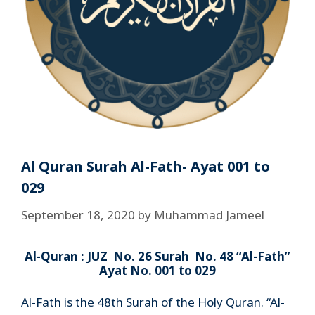
Al Quran Surah Al-Fath- Ayat 001 to
029
September 18, 2020
by
Muhammad Jameel
Al-Quran : JUZ No. 26 Surah No. 48 “Al-Fath”
Ayat No. 001 to 029
Al-Fath is the 48th Surah of the Holy Quran. “Al-