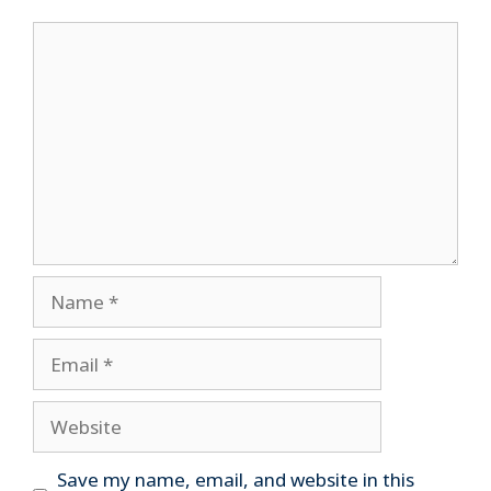
Comment
Name
Email
Website
Save my name, email, and website in this