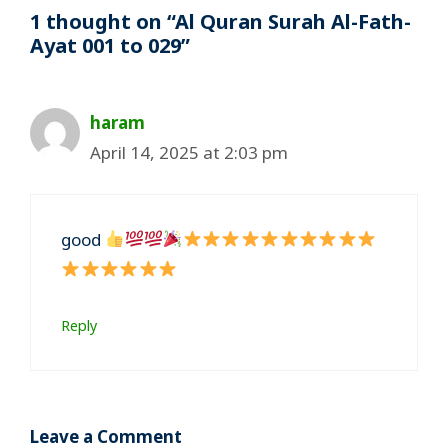
1 thought on “Al Quran Surah Al-Fath-
Ayat 001 to 029”
haram
April 14, 2025 at 2:03 pm
good
Reply
Leave a Comment