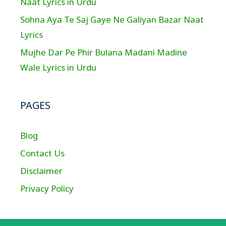
Naat Lyrics in Urdu
Sohna Aya Te Saj Gaye Ne Galiyan Bazar Naat
Lyrics
Mujhe Dar Pe Phir Bulana Madani Madine
Wale Lyrics in Urdu
PAGES
Blog
Contact Us
Disclaimer
Privacy Policy