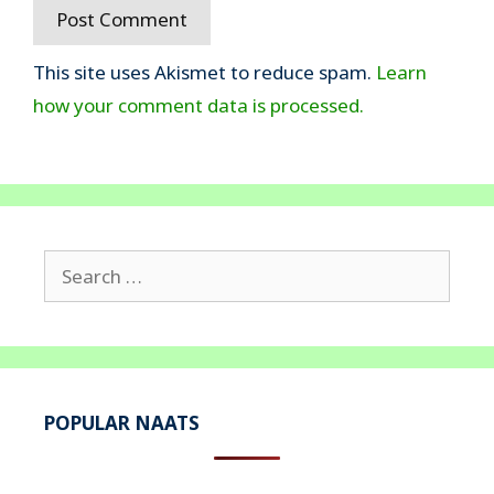
This site uses Akismet to reduce spam.
Learn
how your comment data is processed.
Search
for:
POPULAR NAATS