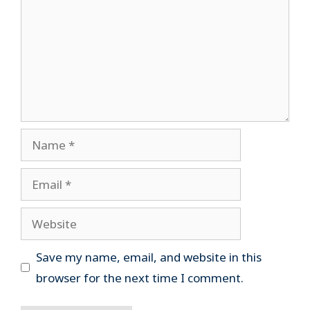
Name
Email
Website
Save my name, email, and website in this
browser for the next time I comment.