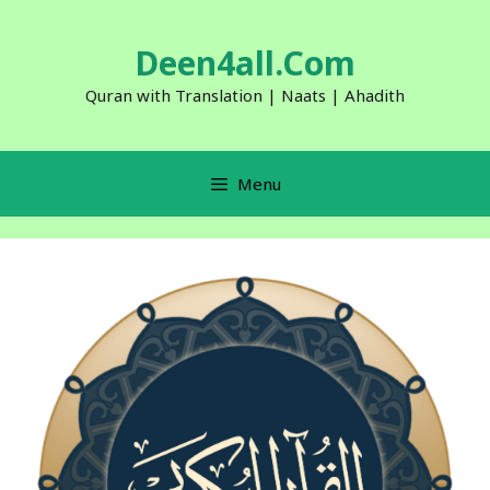
Skip
to
Deen4all.Com
content
Quran with Translation | Naats | Ahadith
Menu