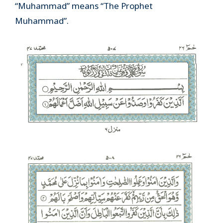
“Muhammad” means “The Prophet
Muhammad”.