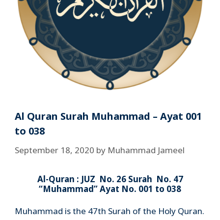
Al Quran Surah Muhammad – Ayat 001
to 038
September 18, 2020
by
Muhammad Jameel
Al-Quran : JUZ No. 26 Surah No. 47
“Muhammad” Ayat No. 001 to 038
Muhammad is the 47th Surah of the Holy Quran.