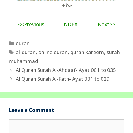
<<Previous
INDEX
Next>>
Categories
quran
Tags
al-quran
,
online quran
,
quran kareem
,
surah
muhammad
Al Quran Surah Al-Ahqaaf- Ayat 001 to 035
Al Quran Surah Al-Fath- Ayat 001 to 029
Leave a Comment
Comment