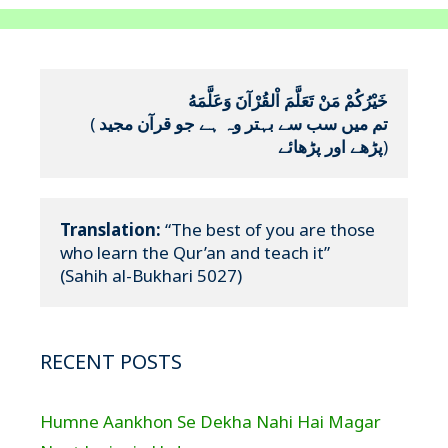
خَيْرُكُمْ مَنْ تَعَلَّمَ اْلقُرْآنَ وَعَلَّمَهُ
(
تم میں سب سے بہتر وہ ہے جو قرآن مجید 
پڑھے اور پڑھائے
)
Translation:
 “The best of you are those 
who learn the Qur’an and teach it”

(Sahih al-Bukhari 5027)
RECENT POSTS
Humne Aankhon Se Dekha Nahi Hai Magar