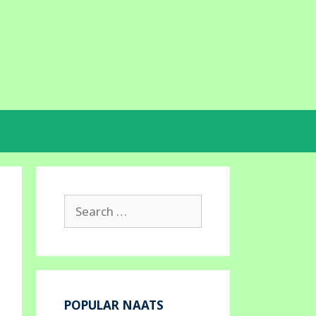
Search
for:
POPULAR NAATS