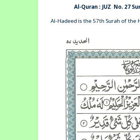
Al-Quran : JUZ No. 27 Su
Al-Hadeed is the 57th Surah of the 