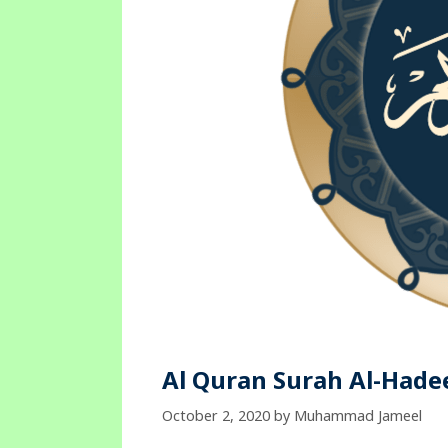
Al Quran Surah Al-Hadee
October 2, 2020
by
Muhammad Jameel