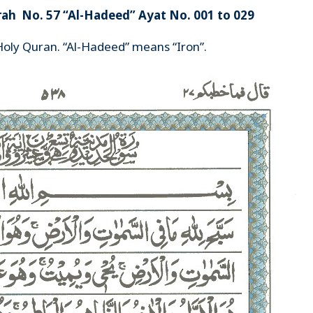
rah No. 57 “Al-Hadeed” Ayat No. 001 to 029
Holy Quran. “Al-Hadeed” means “Iron”.