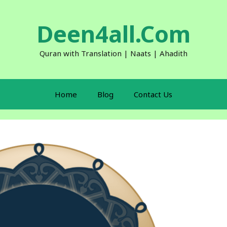
Deen4all.Com
Quran with Translation | Naats | Ahadith
Home
Blog
Contact Us