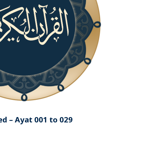
d – Ayat 001 to 029