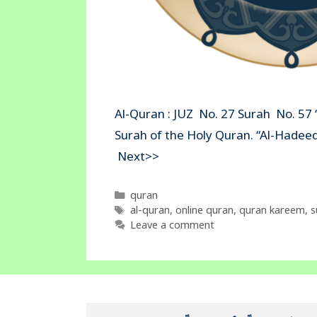
Al-Quran : JUZ No. 27 Surah No. 57 
Surah of the Holy Quran. “Al
Next>>
Categories
quran
Tags
al-quran
,
online quran
,
quran kareem
,
s
Leave a comment