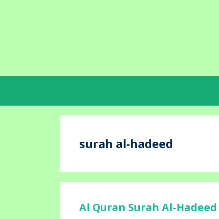
Skip
to
content
surah al-hadeed
Al Quran Surah Al-Hadeed 