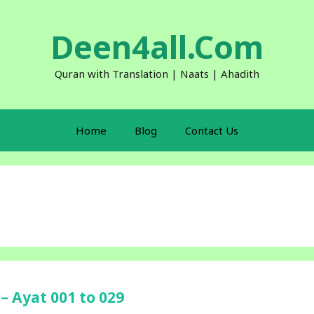
Deen4all.Com
Quran with Translation | Naats | Ahadith
Home
Blog
Contact Us
– Ayat 001 to 029