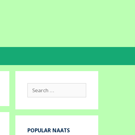
Search
for:
POPULAR NAATS