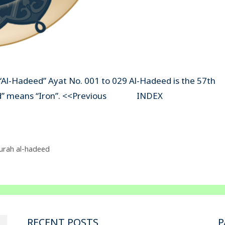
“Al-Hadeed” Ayat No. 001 to 029 Al-Hadeed is the 57th
-Hadeed” means “Iron”. <<Previous INDEX
urah al-hadeed
RECENT POSTS
P