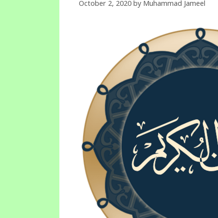
October 2, 2020
by
Muhammad Jameel