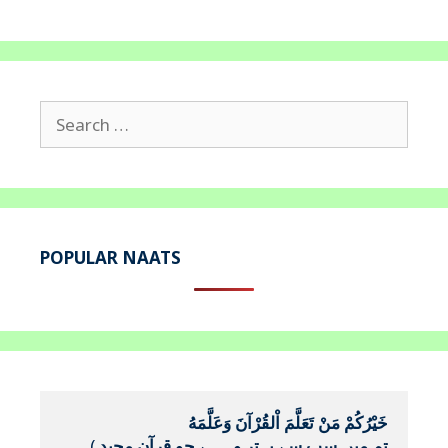
Search
for:
POPULAR NAATS
خَيْرُكُمْ مَنْ تَعَلَّمَ اْلقُرْآنَ وَعَلَّمَهُ
(
تم میں سب سے بہتر وہ ہے جو قرآن مجید 