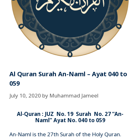
Al Quran Surah An-Naml – Ayat 040 to
059
July 10, 2020
by
Muhammad Jameel
Al-Quran : JUZ No. 19 Surah No. 27 “An-
Naml” Ayat No. 040 to 059
An-Naml is the 27th Surah of the Holy Quran.