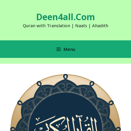
Skip
to
Deen4all.Com
content
Quran with Translation | Naats | Ahadith
Menu