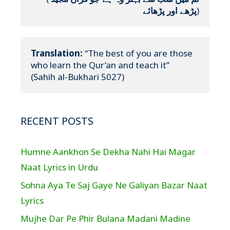
پڑھے اور پڑھائے
)
Translation:
 “The best of you are those 
who learn the Qur’an and teach it”

(Sahih al-Bukhari 5027)
RECENT POSTS
Humne Aankhon Se Dekha Nahi Hai Magar
Naat Lyrics in Urdu
Sohna Aya Te Saj Gaye Ne Galiyan Bazar Naat
Lyrics
Mujhe Dar Pe Phir Bulana Madani Madine