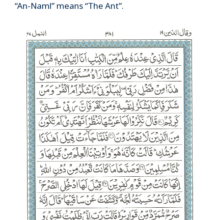
“An-Naml” means “The Ant”.