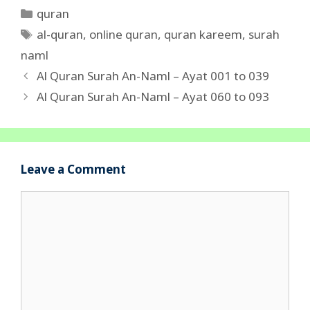
Categories
quran
Tags
al-quran
,
online quran
,
quran kareem
,
surah
naml
Al Quran Surah An-Naml – Ayat 001 to 039
Al Quran Surah An-Naml – Ayat 060 to 093
Leave a Comment
Comment