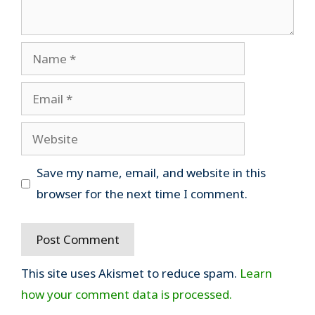
Name
Email
Website
Save my name, email, and website in this
browser for the next time I comment.
This site uses Akismet to reduce spam.
Learn
how your comment data is processed.