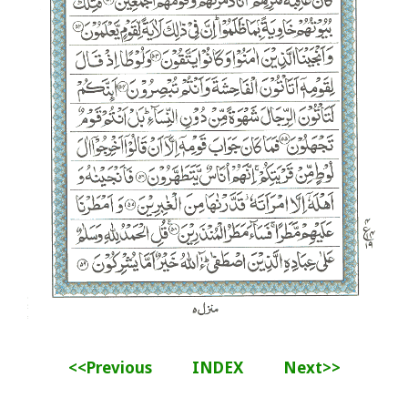
<<Previous
INDEX
Next>>