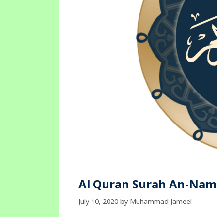
Al Quran Surah An-Naml
July 10, 2020
by
Muhammad Jameel