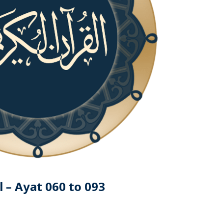
 – Ayat 060 to 093