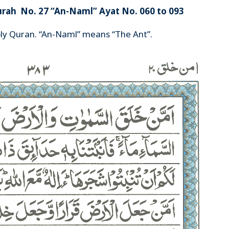
urah No. 27 “An-Naml” Ayat No. 060 to 093
oly Quran. “An-Naml” means “The Ant”.