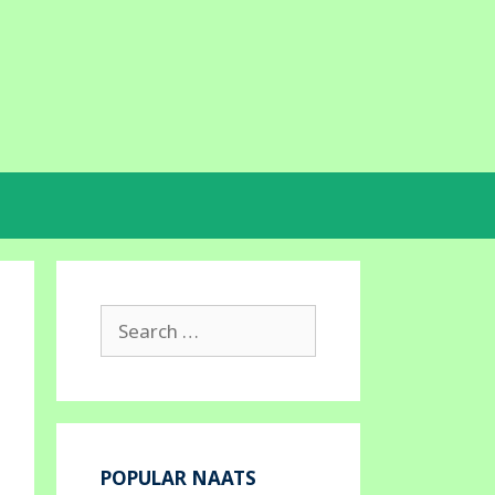
Search
for:
POPULAR NAATS