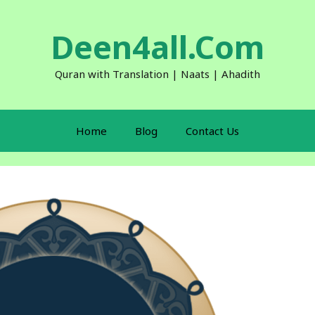
Deen4all.Com
Quran with Translation | Naats | Ahadith
Home
Blog
Contact Us