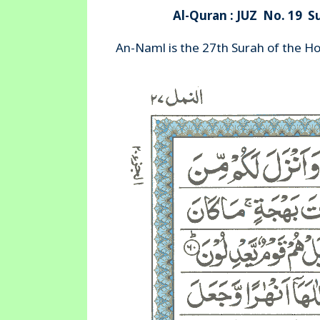
Al-Quran : JUZ No. 19 S
An-Naml is the 27th Surah of the H